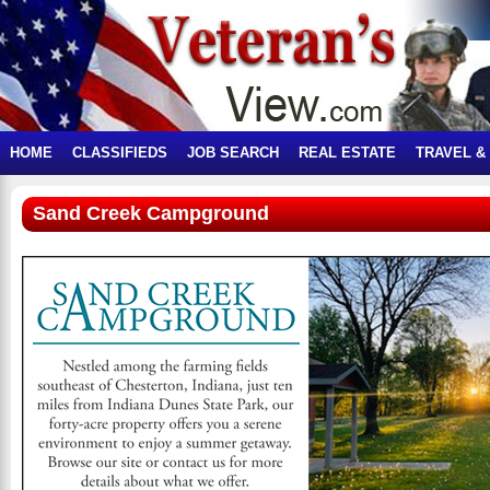
HOME
CLASSIFIEDS
JOB SEARCH
REAL ESTATE
TRAVEL &
Sand Creek Campground