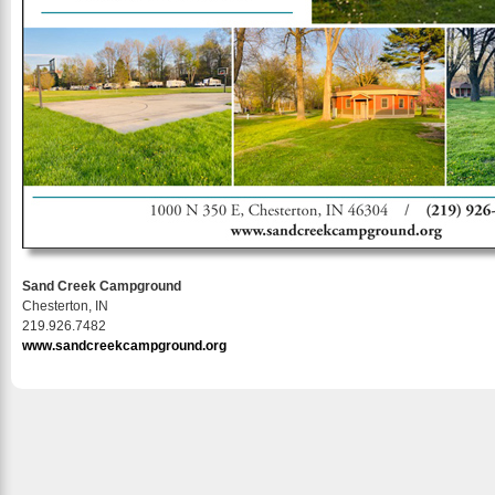
Sand Creek Campground
Chesterton, IN
219.926.7482
www.sandcreekcampground.org