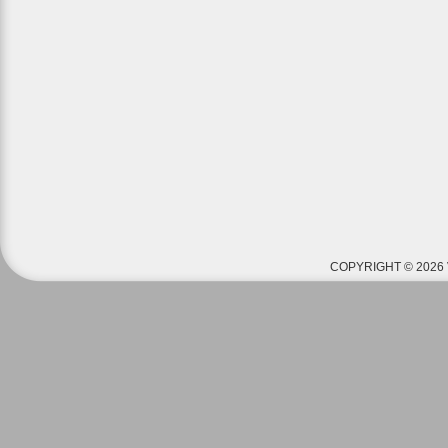
COPYRIGHT © 2026 