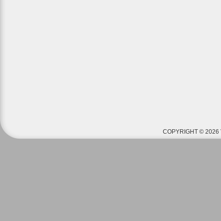
COPYRIGHT © 2026 