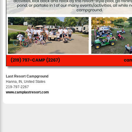
Last Resort Campground
Hanna, IN, United States
219-797-2267
www.camplastresort.com