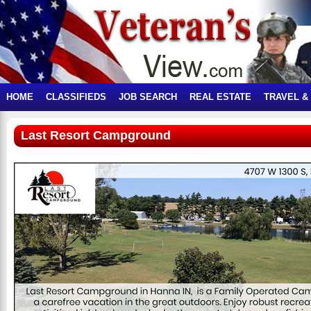
HOME
CLASSIFIEDS
JOB SEARCH
REAL ESTATE
TRAVEL &
Last Resort Campground