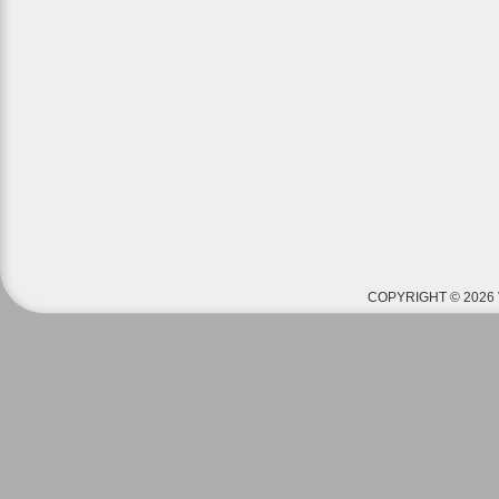
COPYRIGHT © 2026 