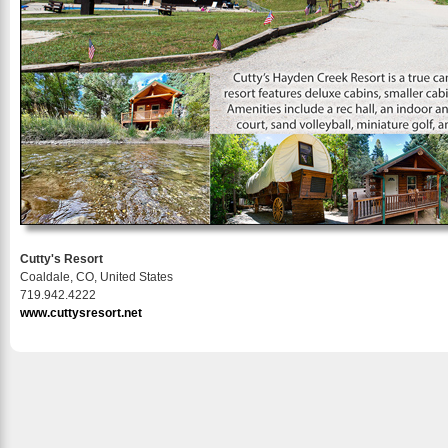
Cutty's Resort
Coaldale, CO, United States
719.942.4222
www.cuttysresort.net