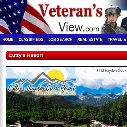
HOME
CLASSIFIEDS
JOB SEARCH
REAL ESTATE
TRAVEL &
Cutty's Resort