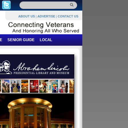
ABOUT US
|
ADVERTISE
|
CONTACT US
E
SENIOR GUIDE
LOCAL