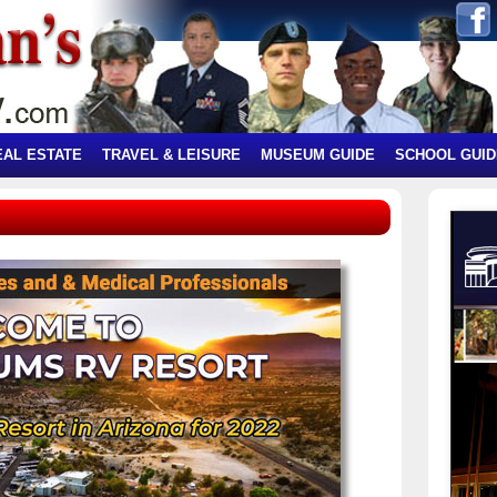
EAL ESTATE
TRAVEL & LEISURE
MUSEUM GUIDE
SCHOOL GUID