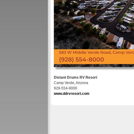
Distant Drums RV Resort
Camp Verde, Arizona
928-554-8000
www.ddrvresort.com