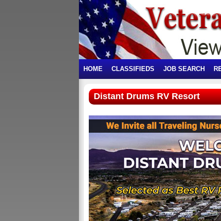
HOME
CLASSIFIEDS
JOB SEARCH
R
Distant Drums RV Resort