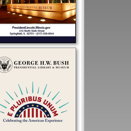
31c837d28065985f4d550