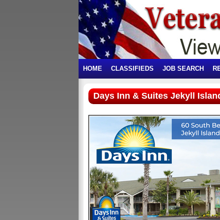
HOME
CLASSIFIEDS
JOB SEARCH
R
Days Inn & Suites Jekyll Islan