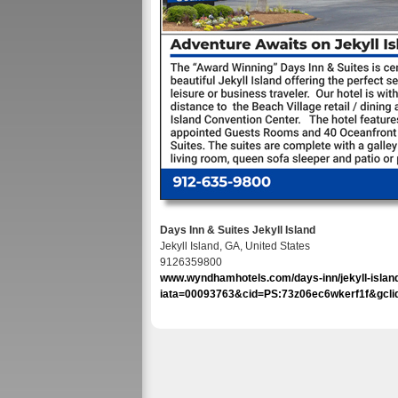
Days Inn & Suites Jekyll Island
Jekyll Island, GA, United States
9126359800
www.wyndhamhotels.com/days-inn/jekyll-island-
iata=00093763&cid=PS:73z06ec6wkerf1f&gcl