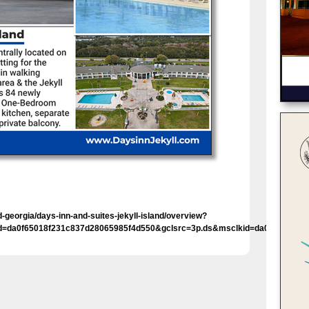
georgia/days-inn-and-suites-jekyll-island/overview?
id=da0f65018f231c837d28065985f4d550&gclsrc=3p.ds&msclkid=da0f65018f2