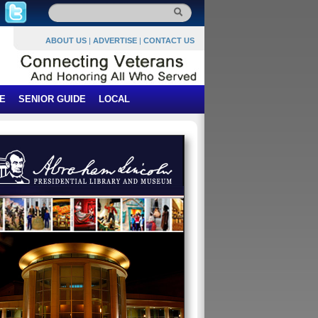
ABOUT US
|
ADVERTISE
|
CONTACT US
E
SENIOR GUIDE
LOCAL