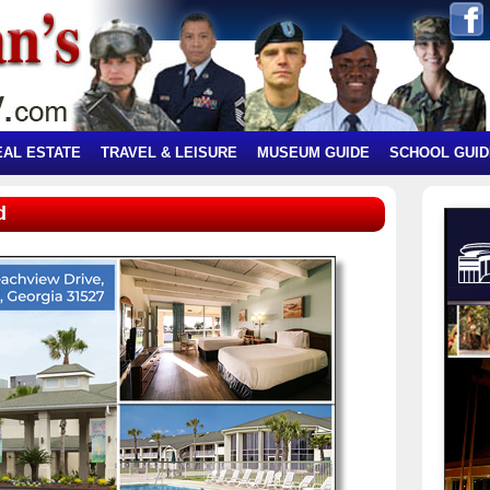
EAL ESTATE
TRAVEL & LEISURE
MUSEUM GUIDE
SCHOOL GUID
d