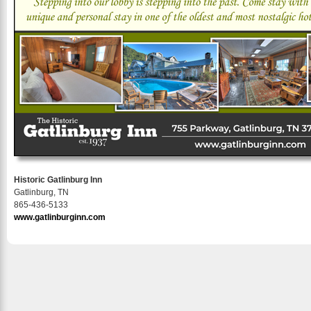
Historic Gatlinburg Inn
Gatlinburg, TN
865-436-5133
www.gatlinburginn.com