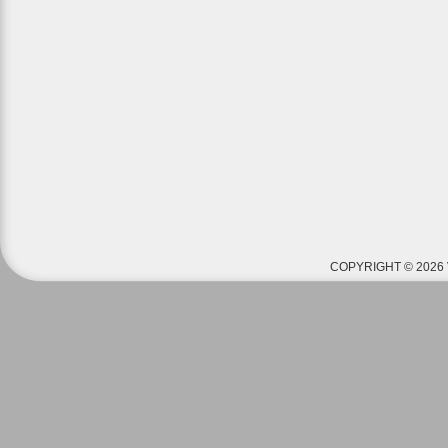
COPYRIGHT © 2026 