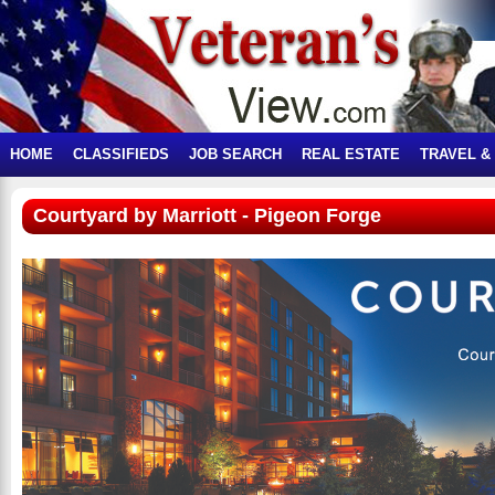
HOME
CLASSIFIEDS
JOB SEARCH
REAL ESTATE
TRAVEL &
Courtyard by Marriott - Pigeon Forge