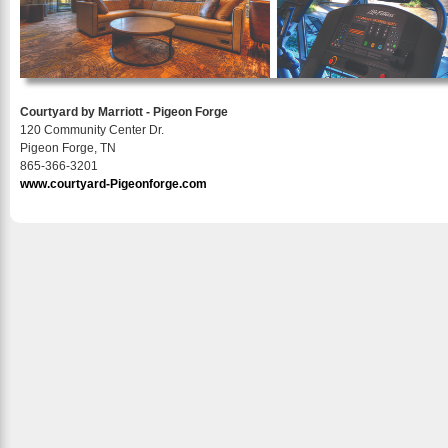
Courtyard by Marriott - Pigeon Forge
120 Community Center Dr.
Pigeon Forge, TN
865-366-3201
www.courtyard-Pigeonforge.com