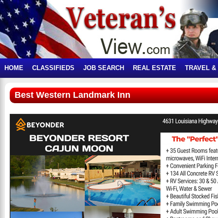
HOME
CLASSIFIEDS
JOB SEARCH
REAL ESTATE
TRAVEL &
Best Western Landmark Inn