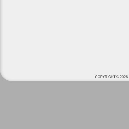
COPYRIGHT © 2026 