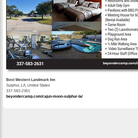
Best Western Landmark Inn
Sulphur, LA, United States
337-583-2361
beyondercamp.com/cajun-moon-sulphur-la/