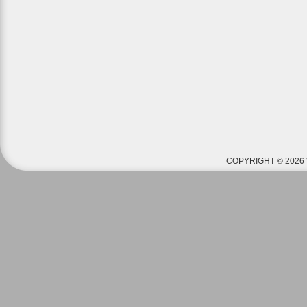
COPYRIGHT © 2026 