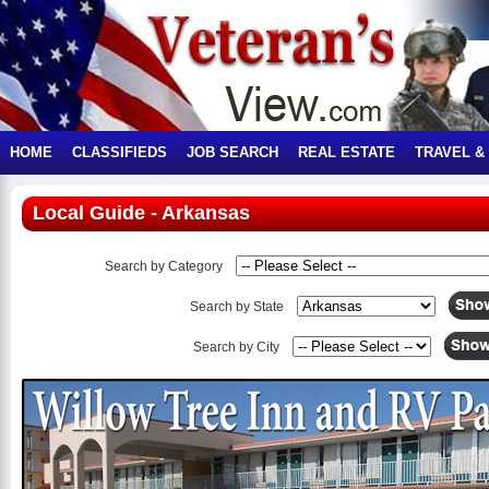
HOME
CLASSIFIEDS
JOB SEARCH
REAL ESTATE
TRAVEL &
Local Guide - Arkansas
Search by Category
Search by State
Search by City