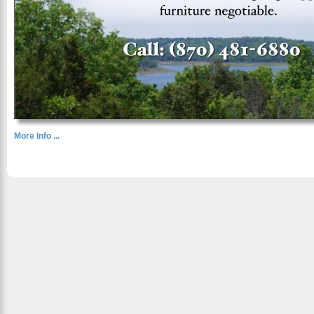
More Info ...