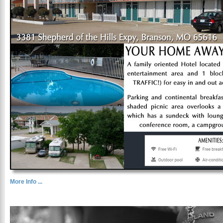
More Info ...