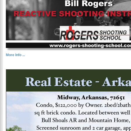
More Info ...