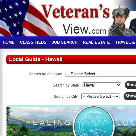
HOME
CLASSIFIEDS
JOB SEARCH
REAL ESTATE
TRAVEL &
Local Guide - Hawaii
Search by Category
Search by State
Search by City