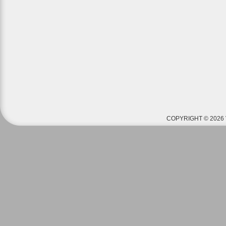
COPYRIGHT © 2026 