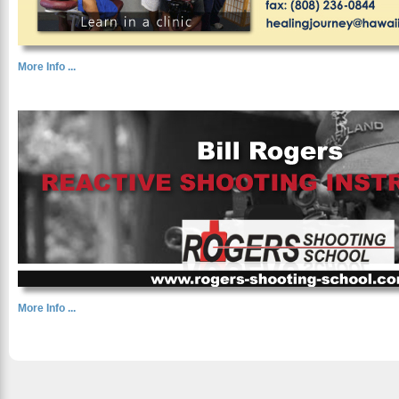
More Info ...
More Info ...