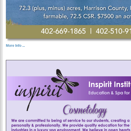
More Info ...