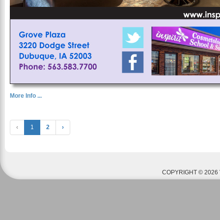
More Info ...
‹
1
2
›
COPYRIGHT © 2026 