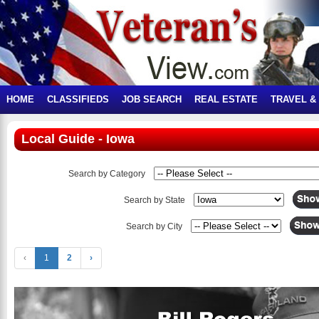
HOME
CLASSIFIEDS
JOB SEARCH
REAL ESTATE
TRAVEL &
Local Guide - Iowa
Search by Category
Search by State
Search by City
‹
1
2
›