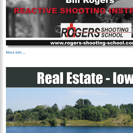
More Info ...