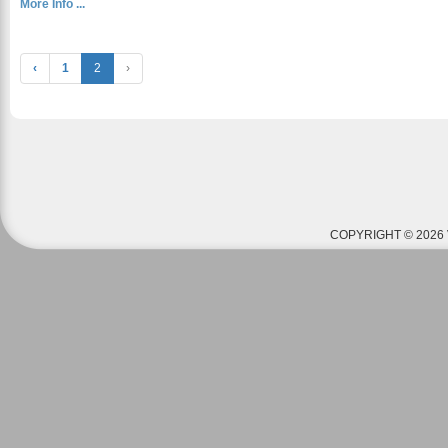
More Info ...
‹
1
2
›
COPYRIGHT © 2026 