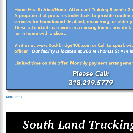
More Info ...