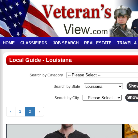
HOME
CLASSIFIEDS
JOB SEARCH
REAL ESTATE
TRAVEL &
Local Guide - Louisiana
Search by Category
Search by State
Search by City
‹
1
2
›