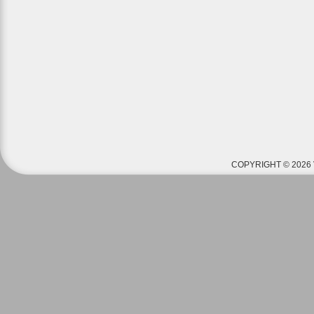
COPYRIGHT © 2026 