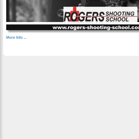
More Info ...