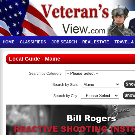
HOME
CLASSIFIEDS
JOB SEARCH
REAL ESTATE
TRAVEL &
Local Guide - Maine
Search by Category
Search by State
Search by City