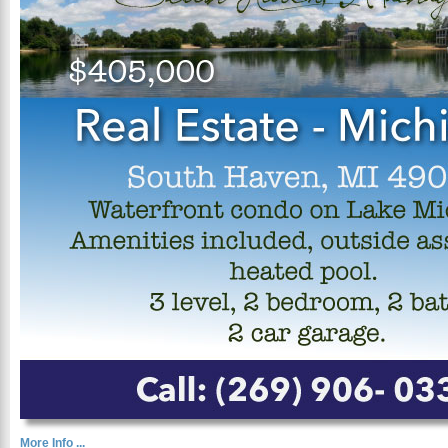
More Info ...