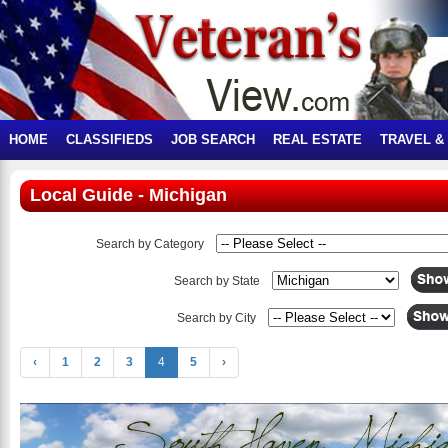
HOME
CLASSIFIEDS
JOB SEARCH
REAL ESTATE
TRAVEL &
Local Guide - Michigan
Search by Category
Search by State
Search by City
‹
1
2
3
4
5
›