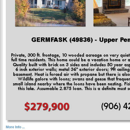
More Info ...