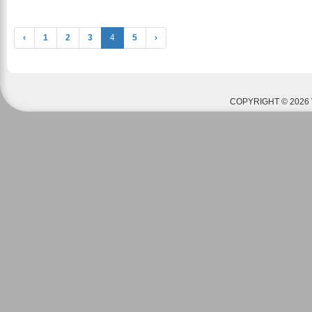
‹
1
2
3
4
5
›
COPYRIGHT © 2026 