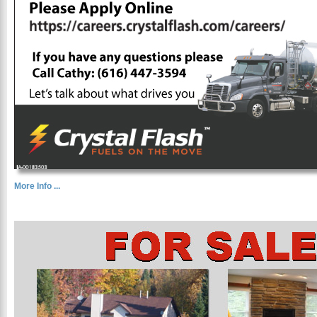
More Info ...