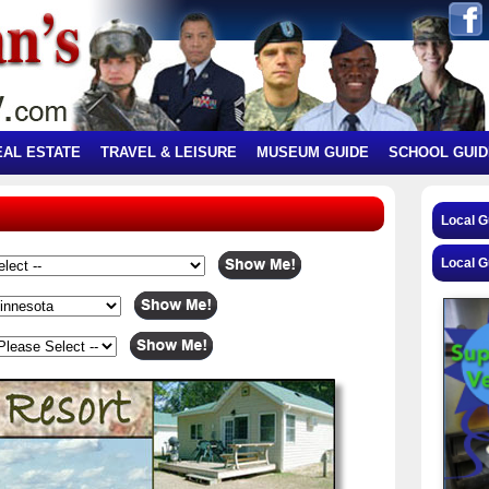
EAL ESTATE
TRAVEL & LEISURE
MUSEUM GUIDE
SCHOOL GUID
Local 
Local G