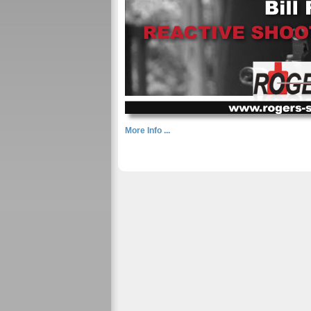
More Info ...