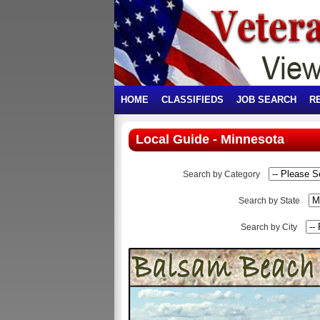
HOME
CLASSIFIEDS
JOB SEARCH
R
Local Guide - Minnesota
Search by Category
Search by State
Search by City