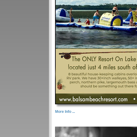
More Info ...