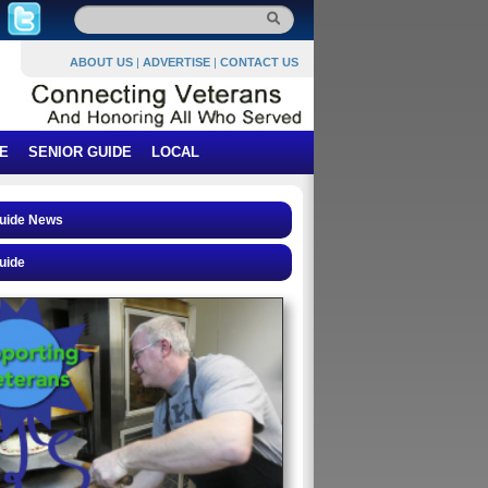
ABOUT US
|
ADVERTISE
|
CONTACT US
E
SENIOR GUIDE
LOCAL
Guide News
uide