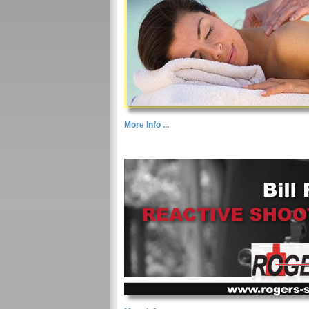
More Info ...