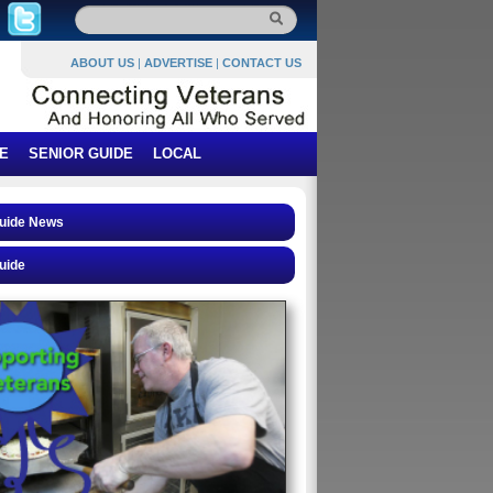
ABOUT US
|
ADVERTISE
|
CONTACT US
E
SENIOR GUIDE
LOCAL
Guide News
uide