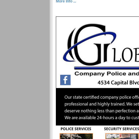
More Info ...