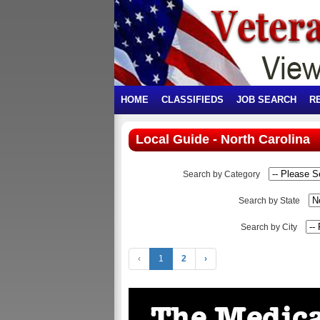
HOME
CLASSIFIEDS
JOB SEARCH
R
Local Guide - North Carolina
Search by Category
Search by State
Search by City
‹
1
2
›