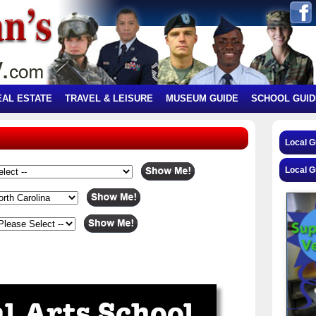
EAL ESTATE
TRAVEL & LEISURE
MUSEUM GUIDE
SCHOOL GUID
Local 
Local G