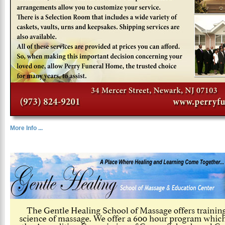
More Info ...