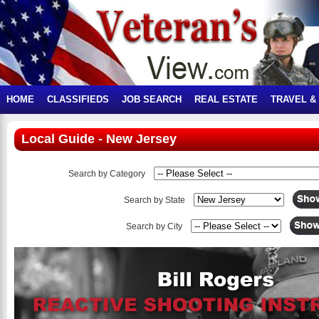
HOME
CLASSIFIEDS
JOB SEARCH
REAL ESTATE
TRAVEL &
Local Guide - New Jersey
Search by Category
Search by State
Search by City