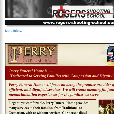
More Info ...