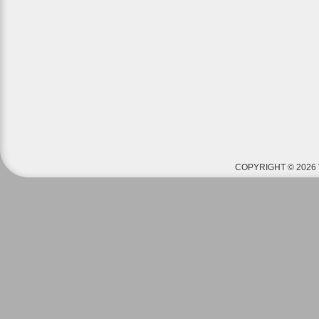
COPYRIGHT © 2026 