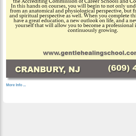
More Info ...