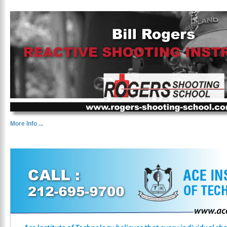
More Info ...