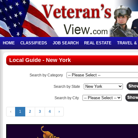
HOME
CLASSIFIEDS
JOB SEARCH
REAL ESTATE
TRAVEL &
Local Guide - New York
Search by Category
Search by State
Search by City
‹
1
2
3
4
›