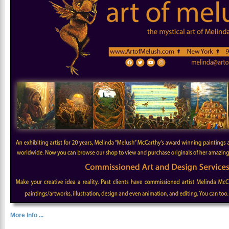
More Info ...