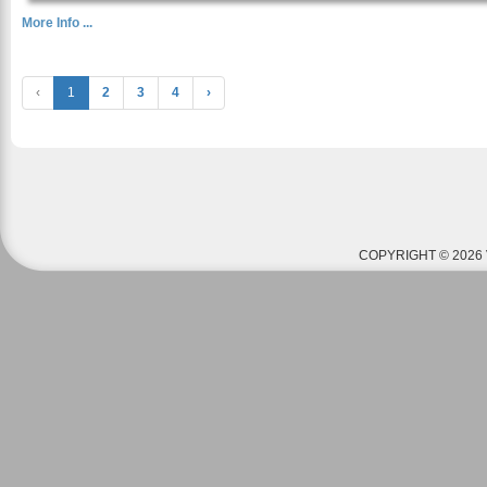
More Info ...
‹
1
2
3
4
›
COPYRIGHT © 2026 