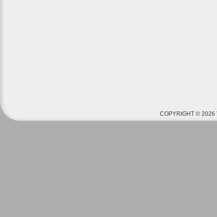
COPYRIGHT © 2026 