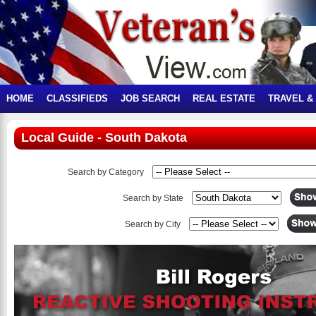
HOME
CLASSIFIEDS
JOB SEARCH
REAL ESTATE
TRAVEL &
Local Guide - South Dakota
Search by Category
Search by State
Search by City