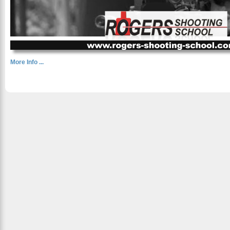
More Info ...