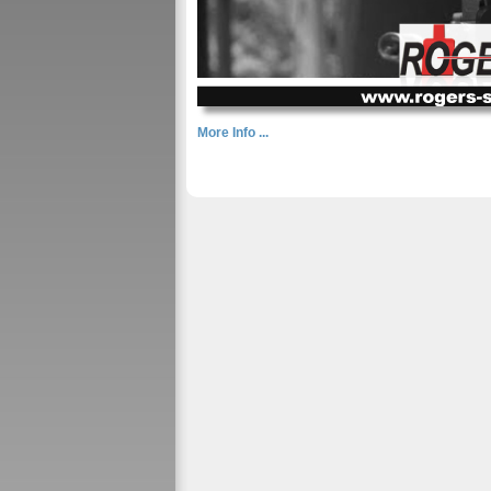
More Info ...