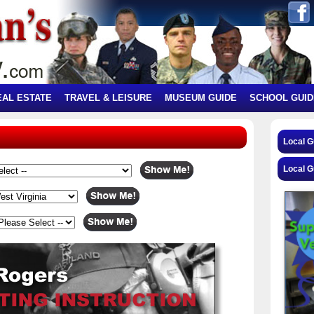
EAL ESTATE
TRAVEL & LEISURE
MUSEUM GUIDE
SCHOOL GUID
Local 
Local G