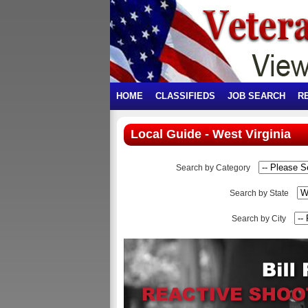
HOME
CLASSIFIEDS
JOB SEARCH
R
Local Guide - West Virginia
Search by Category
Search by State
Search by City