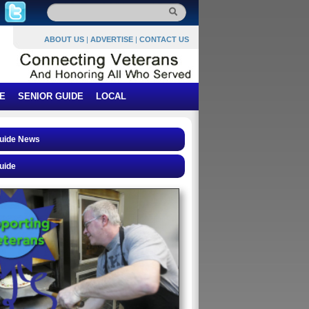
ABOUT US
|
ADVERTISE
|
CONTACT US
E
SENIOR GUIDE
LOCAL
Guide News
uide