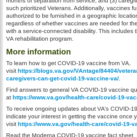
months of separation from service, and (3) care
such prioritized Veterans. Additionally, vaccines 
authorized to be furnished in a geographic locatio
regardless of whether vaccines are needed for the
with a service-connected disability. This includes t
VA rehabilitation program.
More information
To learn how to get COVID-19 vaccine from VA,
visit
https://blogs.va.gov/VAntage/84404/veter
caregivers-can-get-covid-19-vaccine-va/
.
Find answers to general VA COVID-19 vaccine qu
at
https://www.va.gov/health-care/covid-19-vac
To receive ongoing updates about VA’s COVID-19 
indicate your interest in getting the vaccine once yo
visit
https://www.va.gov/health-care/covid-19-v
Read the Moderna COVID-19 vaccine fact sheet