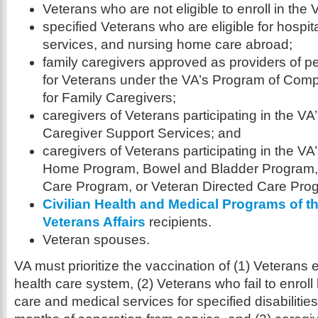
Veterans who are not eligible to enroll in the
specified Veterans who are eligible for hospit
services, and nursing home care abroad;
family caregivers approved as providers of p
for Veterans under the VA’s Program of Com
for Family Caregivers;
caregivers of Veterans participating in the V
Caregiver Support Services; and
caregivers of Veterans participating in the VA
Home Program, Bowel and Bladder Program
Care Program, or Veteran Directed Care Pro
Civilian Health and Medical Programs of t
Veterans Affairs
recipients.
Veteran spouses.
VA must prioritize the vaccination of (1) Veterans 
health care system, (2) Veterans who fail to enroll
care and medical services for specified disabilities i