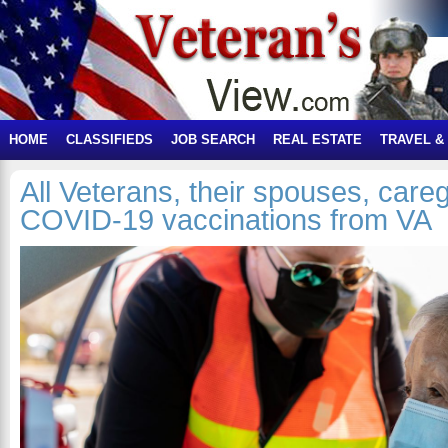
HOME
CLASSIFIEDS
JOB SEARCH
REAL ESTATE
TRAVEL &
All Veterans, their spouses, care
COVID-19 vaccinations from VA