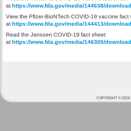
at
https://www.fda.gov/media/144638/downloa
View the Pfizer-BioNTech COVID-19 vaccine fact 
at
https://www.fda.gov/media/144413/downloa
Read the Janssen COVID-19 fact sheet
at
https://www.fda.gov/media/146305/downloa
COPYRIGHT © 2026 