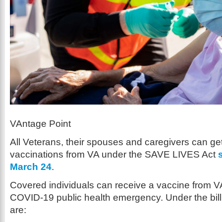
VAntage Point
All Veterans, their spouses and caregivers can g
vaccinations from VA under the SAVE LIVES Act
March 24
.
Covered individuals can receive a vaccine from V
COVID-19 public health emergency. Under the bill
are: