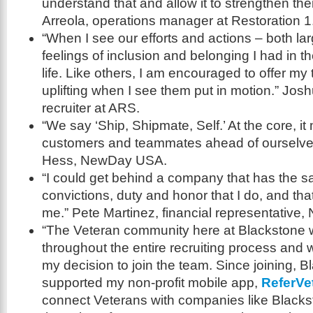
understand that and allow it to strengthen th
Arreola, operations manager at Restoration 1
“When I see our efforts and actions – both la
feelings of inclusion and belonging I had in 
life. Like others, I am encouraged to offer my 
uplifting when I see them put in motion.” Joshu
recruiter at ARS.
“We say ‘Ship, Shipmate, Self.’ At the core, i
customers and teammates ahead of ourselve
Hess, NewDay USA.
“I could get behind a company that has the 
convictions, duty and honor that I do, and tha
me.” Pete Martinez, financial representative,
“The Veteran community here at Blackstone 
throughout the entire recruiting process and w
my decision to join the team. Since joining, 
supported my non-profit mobile app,
ReferVe
connect Veterans with companies like Black