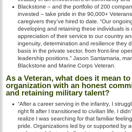
Blackstone – and the portfolio of 200 compan
invested – take pride in the 90,000+ Veteran
caregivers they’ve hired to date. “Our ongoin
developing and retaining these individuals is r
appreciation of their service to our country and
ingenuity, determination and resilience they 
basis in the private sector, from front-line ope
leadership positions.” Jason Santamaria, man
Blackstone and Marine Corps Veteran.
As a Veteran, what does it mean to 
organization with an honest commi
and retaining military talent?
“After a career serving in the infantry, I strugg
right fit after I transitioned to civilian life. I d
realize I was searching for that familiar feeli
pride. Organizations led by or supported by 