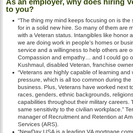
As an employer, why does hiring V
to you?
“The thing my mind keeps focusing on is the s
for in a solid new hire. So many of them ar
with a Veteran status. Intangibles like honor an
we are doing work in people’s homes or bus
service and a willingness to help others are on 
Compassion and empathy… and I could go on
Kushmaul, disabled Veteran, franchise owner
“Veterans are highly capable of learning and
pressure, which is all too common during the
business. Plus, Veterans have worked next to 
races, genders, ethnic backgrounds, religion
capabilities throughout their military careers.
same sensitivity to the civilian workplace.” T
manager of Recruitment and Retention at Ame
Services (ARS).
“NewDay USA is a leading VA mortgage com