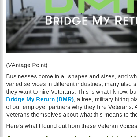
(VAntage Point)
Businesses come in all shapes and sizes, and wh
varied services in different industries, many also 
they want to hire Veterans. This is what I know, bu
Bridge My Return (BMR)
, a free, military hiring 
of our employer partners why they hire Veterans. A
Veterans themselves about what this means to th
Here’s what I found out from these Veteran Voices