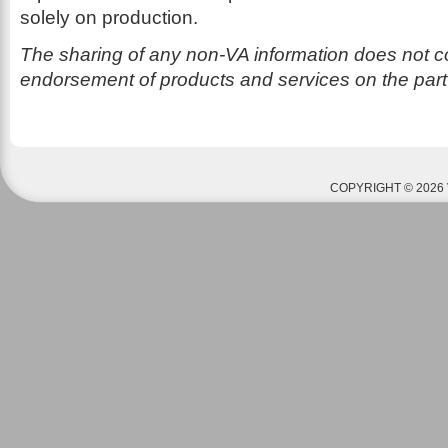
solely on production.
The sharing of any non-VA information does not co
endorsement of products and services on the part
COPYRIGHT © 2026 