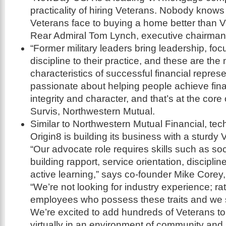
practicality of hiring Veterans. Nobody know
Veterans face to buying a home better than 
Rear Admiral Tom Lynch, executive chairm
“Former military leaders bring leadership, focu
discipline to their practice, and these are t
characteristics of successful financial repres
passionate about helping people achieve finan
integrity and character, and that’s at the core
Survis, Northwestern Mutual.
Similar to Northwestern Mutual Financial, tec
Origin8 is building its business with a sturdy
“Our advocate role requires skills such as so
building rapport, service orientation, discipl
active learning,” says co-founder Mike Corey
“We’re not looking for industry experience; ra
employees who possess these traits and we 
We’re excited to add hundreds of Veterans t
virtually in an environment of community and 