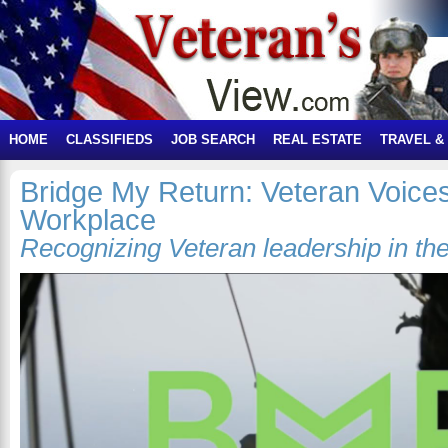
HOME
CLASSIFIEDS
JOB SEARCH
REAL ESTATE
TRAVEL &
Bridge My Return: Veteran Voices
Workplace
Recognizing Veteran leadership in the