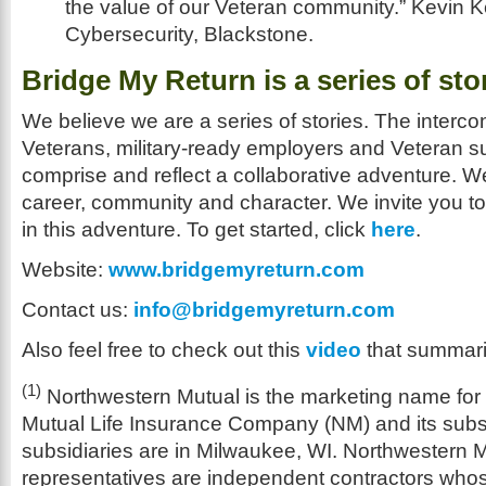
the value of our Veteran community.” Kevin 
Cybersecurity, Blackstone.
Bridge My Return is a series of sto
We believe we are a series of stories. The interco
Veterans, military-ready employers and Veteran s
comprise and reflect a collaborative adventure. We
career, community and character. We invite you to
in this adventure. To get started, click
here
.
Website:
www.bridgemyreturn.com
Contact us:
info@bridgemyreturn.com
Also feel free to check out this
video
that summari
(1)
Northwestern Mutual is the marketing name for
Mutual Life Insurance Company (NM) and its subsi
subsidiaries are in Milwaukee, WI. Northwestern M
representatives are independent contractors who