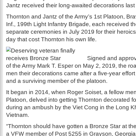
Jantz received their long-awaited decorations last
Thornton and Jantz of the Army’s 1st Platoon, Brav
Inf., 199th Light Infantry Brigade, each received t
separate ceremonies in July 2019 for their heroics
day that cost Thornton his own life.
Signed and approv
of the Army Mark T. Esper on May 2, 2019, the roa
men their decorations came after a five-year effor
and a surviving member of the platoon.
It began in 2014, when Roger Soiset, a fellow mem
Platoon, delved into getting Thornton decorated for 
during an ambush by the Viet Cong in the Long K
Vietnam.
“Thornton should have gotten a Bronze Star at the 
a VFW member of Post 5255 in Grayson, Georgia