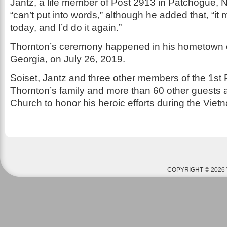
Jantz, a life member of Post 2913 in Patchogue, 
“can’t put into words,” although he added that, “i
today, and I’d do it again.”
Thornton’s ceremony happened in his hometown o
Georgia, on July 26, 2019.
Soiset, Jantz and three other members of the 1st 
Thornton’s family and more than 60 other guests at
Church to honor his heroic efforts during the Vie
COPYRIGHT © 2026 