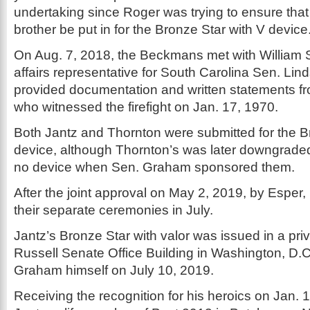
undertaking since Roger was trying to ensure tha
brother be put in for the Bronze Star with V device.
On Aug. 7, 2018, the Beckmans met with William S
affairs representative for South Carolina Sen. Li
provided documentation and written statements f
who witnessed the firefight on Jan. 17, 1970.
Both Jantz and Thornton were submitted for the Br
device, although Thornton’s was later downgraded
no device when Sen. Graham sponsored them.
After the joint approval on May 2, 2019, by Esper
their separate ceremonies in July.
Jantz’s Bronze Star with valor was issued in a pri
Russell Senate Office Building in Washington, D.
Graham himself on July 10, 2019.
Receiving the recognition for his heroics on Jan. 