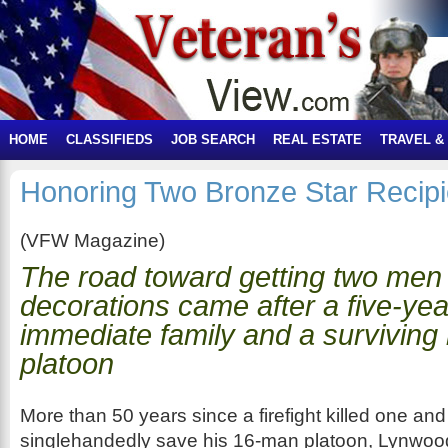
HOME
CLASSIFIEDS
JOB SEARCH
REAL ESTATE
TRAVEL &
Honoring Two Bronze Star Recipi
(VFW Magazine)
The road toward getting two men 
decorations came after a five-year
immediate family and a surviving
platoon
More than 50 years since a firefight killed one and 
singlehandedly save his 16-man platoon, Lynwoo