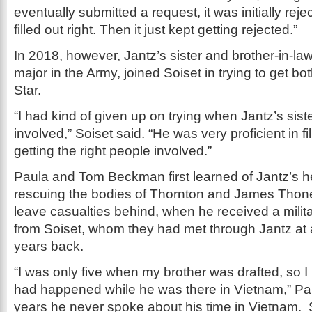
eventually submitted a request, it was initially rej
filled out right. Then it just kept getting rejected.”
In 2018, however, Jantz’s sister and brother-in-law
major in the Army, joined Soiset in trying to get b
Star.
“I had kind of given up on trying when Jantz’s sis
involved,” Soiset said. “He was very proficient in fi
getting the right people involved.”
Paula and Tom Beckman first learned of Jantz’s h
rescuing the bodies of Thornton and James Thone
leave casualties behind, when he received a milit
from Soiset, whom they had met through Jantz at
years back.
“I was only five when my brother was drafted, so I
had happened while he was there in Vietnam,” Pa
years he never spoke about his time in Vietnam. 