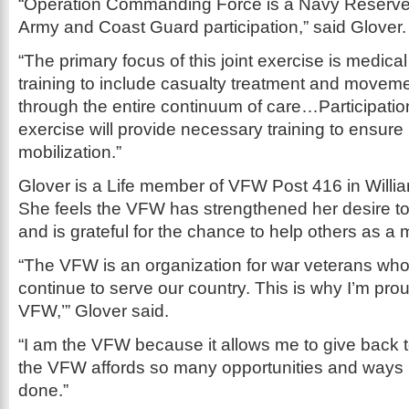
“Operation Commanding Force is a Navy Reserve-
Army and Coast Guard participation,” said Glover.
“The primary focus of this joint exercise is medic
training to include casualty treatment and movemen
through the entire continuum of care…Participation
exercise will provide necessary training to ensure
mobilization.”
Glover is a Life member of VFW Post 416 in Willia
She feels the VFW has strengthened her desire to l
and is grateful for the chance to help others as a
“The VFW is an organization for war veterans wh
continue to serve our country. This is why I’m prou
VFW,’” Glover said.
“I am the VFW because it allows me to give back 
the VFW affords so many opportunities and ways i
done.”