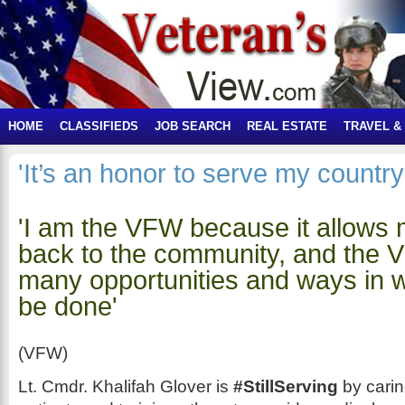
HOME
CLASSIFIEDS
JOB SEARCH
REAL ESTATE
TRAVEL &
'It’s an honor to serve my country
'I am the VFW because it allows 
back to the community, and the 
many opportunities and ways in w
be done'
(VFW)
Lt. Cmdr. Khalifah Glover is
#StillServing
by cari