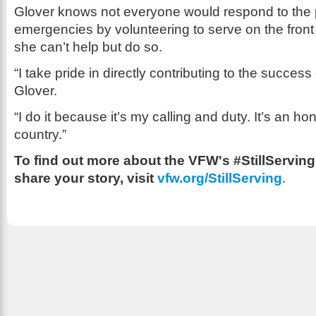
Glover knows not everyone would respond to the 
emergencies by volunteering to serve on the front 
she can’t help but do so.
“I take pride in directly contributing to the success
Glover.
“I do it because it’s my calling and duty. It’s an h
country.”
To find out more about the VFW's #StillServin
share your story, visit
vfw.org/StillServing
.