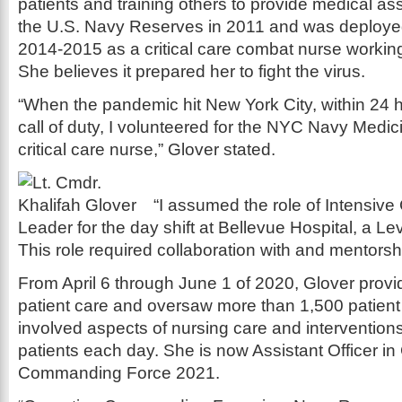
patients and training others to provide medical as
the U.S. Navy Reserves in 2011 and was deployed
2014-2015 as a critical care combat nurse workin
She believes it prepared her to fight the virus.
“When the pandemic hit New York City, within 24 h
call of duty, I volunteered for the NYC Navy Medi
critical care nurse,” Glover stated.
“I assumed the role of Intensiv
Leader for the day shift at Bellevue Hospital, a L
This role required collaboration with and mentorshi
From April 6 through June 1 of 2020, Glover provi
patient care and oversaw more than 1,500 patient
involved aspects of nursing care and intervention
patients each day. She is now Assistant Officer i
Commanding Force 2021.