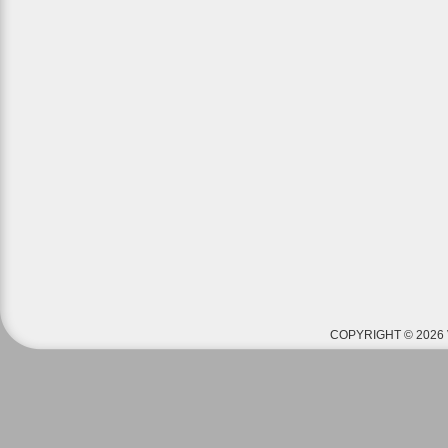
COPYRIGHT © 2026 