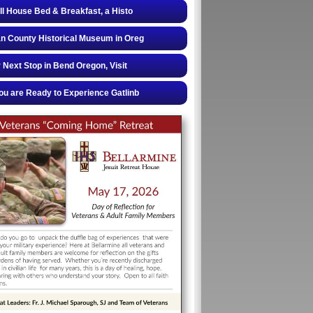
ll House Bed & Breakfast, a Histo
 County Historical Museum in Oreg
 Next Stop in Bend Oregon, Visit
u are Ready to Experience Gatlinb