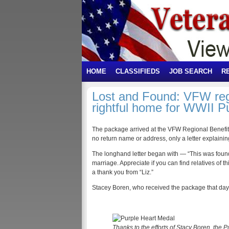
HOME
CLASSIFIEDS
JOB SEARCH
R
Lost and Found: VFW regio
rightful home for WWII P
The package arrived at the VFW Regional Benefits 
no return name or address, only a letter explainin
The longhand letter began with — “This was foun
marriage. Appreciate if you can find relatives of
a thank you from “Liz.”
Stacey Boren, who received the package that day,
Thanks to the efforts of Stacy Boren, the 