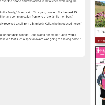
 over the phone and was asked to fax a letter explaining the
o the family,” Boren said. “So again, I waited. For the next 15
il for any communication from one of the family members.”
lly received a call from a Marybeth Kelly, who introduced herself
re for her uncle’s medal. She stated her mother, Joan, would
t relieved that such a special award was going to a loving home.”