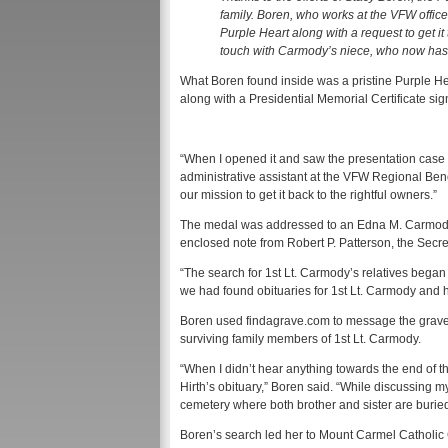
family. Boren, who works at the VFW office
Purple Heart along with a request to get it
touch with Carmody’s niece, who now has
What Boren found inside was a pristine Purple He
along with a Presidential Memorial Certificate s
“When I opened it and saw the presentation case 
administrative assistant at the VFW Regional Benef
our mission to get it back to the rightful owners.”
The medal was addressed to an Edna M. Carmody
enclosed note from Robert P. Patterson, the Sec
“The search for 1st Lt. Carmody’s relatives began 
we had found obituaries for 1st Lt. Carmody and hi
Boren used findagrave.com to message the grave 
surviving family members of 1st Lt. Carmody.
“When I didn’t hear anything towards the end of the
Hirth’s obituary,” Boren said. “While discussing my
cemetery where both brother and sister are buried
Boren’s search led her to Mount Carmel Catholic Ce