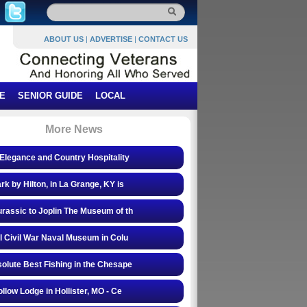
ABOUT US
|
ADVERTISE
|
CONTACT US
E
SENIOR GUIDE
LOCAL
More News
Elegance and Country Hospitality
rk by Hilton, in La Grange, KY is
rassic to Joplin The Museum of th
l Civil War Naval Museum in Colu
olute Best Fishing in the Chesape
ollow Lodge in Hollister, MO - Ce