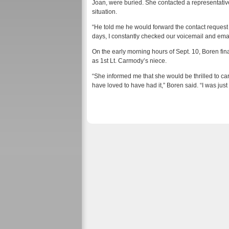
Joan, were buried. She contacted a representative
situation.
“He told me he would forward the contact request t
days, I constantly checked our voicemail and ema
On the early morning hours of Sept. 10, Boren fina
as 1st Lt. Carmody’s niece.
“She informed me that she would be thrilled to ca
have loved to have had it,” Boren said. “I was jus