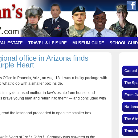
EAL ESTATE
TRAVEL & LEISURE
MUSEUM GUIDE
SCHOOL GUID
nal office in Arizona finds
urple Heart
Casual 
Office in Phoenix, Ariz., on Aug. 18. It was a bulky package with
The Spa
g what to do with a smaller box inside.
d in my deceased mother-in-law’s estate from her second
From Ju
 this brave young man and return it to them” — and concluded with
Nationa
 read the letter and proceeded to open the smaller box.
The Abs
Trout H
Purple Heart of 1st Lt. John L. Carmody was returned to the