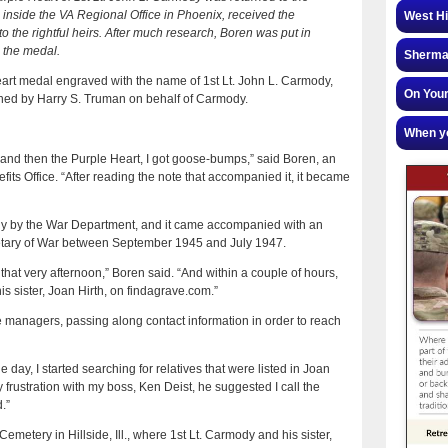
 inside the VA Regional Office in Phoenix, received the
West Hi
 to the rightful heirs. After much research, Boren was put in
 the medal.
Sherman
art medal engraved with the name of 1st Lt. John L. Carmody,
On Your
igned by Harry S. Truman on behalf of Carmody.
When yo
and then the Purple Heart, I got goose-bumps,” said Boren, an
its Office. “After reading the note that accompanied it, it became
 by the War Department, and it came accompanied with an
retary of War between September 1945 and July 1947.
that very afternoon,” Boren said. “And within a couple of hours,
s sister, Joan Hirth, on findagrave.com.”
managers, passing along contact information in order to reach
 day, I started searching for relatives that were listed in Joan
 frustration with my boss, Ken Deist, he suggested I call the
.”
metery in Hillside, Ill., where 1st Lt. Carmody and his sister,