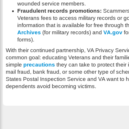
wounded service members.
Fraudulent records promotions:
Scammers 
Veterans fees to access military records or 
information that is available for free through 
Archives
(for military records) and
VA.gov
fo
forms).
With their continued partnership, VA Privacy Ser
common goal: educating Veterans and their famili
simple
precautions
they can take to protect their i
mail fraud, bank fraud, or some other type of sch
States Postal Inspection Service and VA want to h
dependents avoid becoming victims.