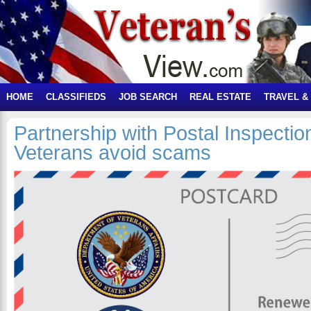
HOME
CLASSIFIEDS
JOB SEARCH
REAL ESTATE
TRAVEL &
Partnership with Postal Inspectio
Veterans avoid scams