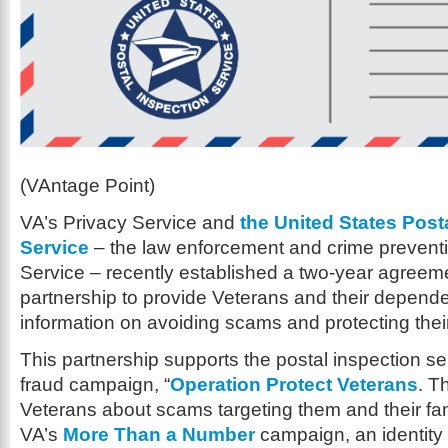
(VAntage Point)
VA’s Privacy Service and
the United States Post
Service
– the law enforcement and crime preventi
Service – recently established a two-year agreeme
partnership to provide Veterans and their depend
information on avoiding scams and protecting thei
This partnership supports the postal inspection ser
fraud campaign, “
Operation Protect Veterans
. Th
Veterans about scams targeting them and their fami
VA’s
More Than a Number
campaign, an identity