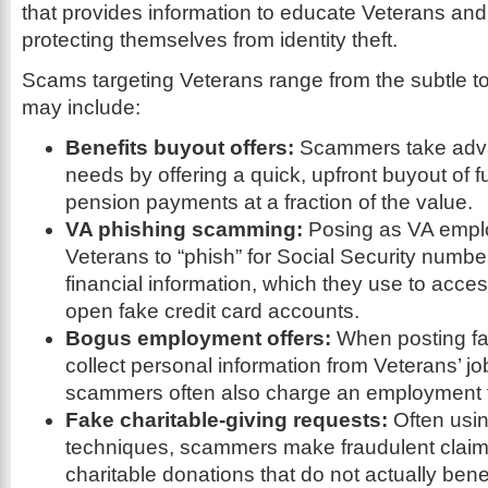
that provides information to educate Veterans and 
protecting themselves from identity theft.
Scams targeting Veterans range from the subtle t
may include:
Benefits buyout offers:
Scammers take adva
needs by offering a quick, upfront buyout of fu
pension payments at a fraction of the value.
VA phishing scamming:
Posing as VA emplo
Veterans to “phish” for Social Security numb
financial information, which they use to acc
open fake credit card accounts.
Bogus employment offers:
When posting fa
collect personal information from Veterans’ jo
scammers often also charge an employment 
Fake charitable-giving requests:
Often usin
techniques, scammers make fraudulent claims
charitable donations that do not actually bene