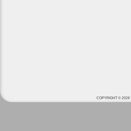
COPYRIGHT © 2026 