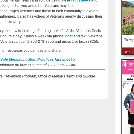
s about mental health and suicide using these
fact sheets
and
lenges that you and other Veterans may face.
encourages Veterans and those in their community to explore
allenges. It also has videos of Veterans openly discussing their
and recovery.
you know is thinking of ending their life. At the Veterans Crisis
24 hours a day, 7 days a week via phone,
chat
and text. Veterans
a Veteran can call 1-800-273-8255 and press 1 or text 838255.
m
for resources you can use and share.
 Safe Messaging Best Practices fact sheet
or
 guidance on how to communicate about suicide.
cide Prevention Program, Office of Mental Health and Suicide