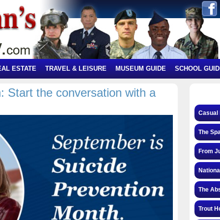
EAL ESTATE
TRAVEL & LEISURE
MUSEUM GUIDE
SCHOOL GUID
 Start the conversation with a
Casual 
The Spa
From Ju
Nationa
The Abs
Trout H