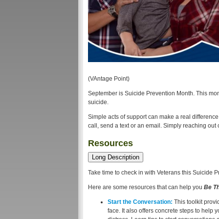
(VAntage Point)
September is Suicide Prevention Month. This mon
suicide.
Simple acts of support can make a real difference
call, send a text or an email. Simply reaching ou
Resources
Long Description
Take time to check in with Veterans this Suicide 
Here are some resources that can help you
Be T
Start the Conversation:
This toolkit prov
face. It also offers concrete steps to hel