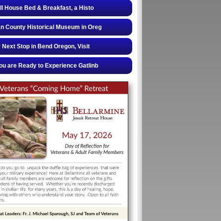
ll House Bed & Breakfast, a Histo
 County Historical Museum in Oreg
 Next Stop in Bend Oregon, Visit
u are Ready to Experience Gatlinb