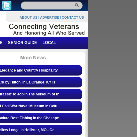
ABOUT US
|
ADVERTISE
|
CONTACT US
E
SENIOR GUIDE
LOCAL
More News
Elegance and Country Hospitality
rk by Hilton, in La Grange, KY is
rassic to Joplin The Museum of th
l Civil War Naval Museum in Colu
olute Best Fishing in the Chesape
ollow Lodge in Hollister, MO - Ce