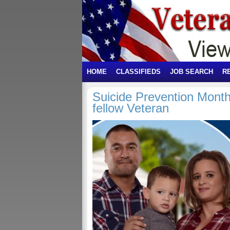
HOME
CLASSIFIEDS
JOB SEARCH
R
Suicide Prevention Month:
fellow Veteran