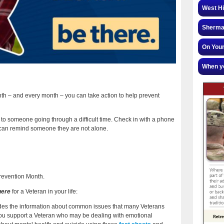
West Hi
Sherman
On Your
When yo
th – and every month – you can take action to help prevent
 to someone going through a difficult time. Check in with a phone
t can remind someone they are not alone.
Prevention Month.
here
for a Veteran in your life:
ides the information about common issues that many Veterans
p you support a Veteran who may be dealing with emotional