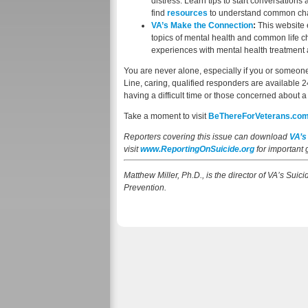
distress. Learn tips to start conversation
find
resources
to understand common chal
VA’s Make the Connection
:
This website 
topics of mental health and common life ch
experiences with mental health treatment 
You are never alone, especially if you or someone 
Line, caring, qualified responders are available 
having a difficult time or those concerned about 
Take a moment to visit
BeThereForVeterans.co
Reporters covering this issue can download
VA’s
visit
www.ReportingOnSuicide.org
for important
Matthew Miller, Ph.D., is the director of VA’s Sui
Prevention.