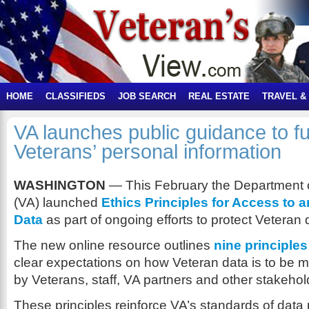
HOME
CLASSIFIEDS
JOB SEARCH
REAL ESTATE
TRAVEL &
VA launches public guidance to fu
Veterans’ personal information
WASHINGTON
— This February the Department o
(VA) launched
Ethics Principles for Access to 
Data
as part of ongoing efforts to protect Veteran 
The new online resource outlines
nine principles
clear expectations on how Veteran data is to be
by Veterans, staff, VA partners and other stakehol
These principles reinforce VA’s standards of data 