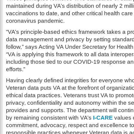
maintained during VA’s distribution of nearly 2 mi
vaccinations to date, and other critical health care
coronavirus pandemic.
“VA’s principle-based ethics framework takes a pr
data management and privacy by setting standards
follow,” says Acting VA Under Secretary for Healt
“VA is applying this framework to all data interoperab
including those tied to our COVID-19 response a
efforts.”
Having clearly defined integrities for everyone w
Veteran data puts VA at the forefront of organizatio
ethical data practices. Veterans trust VA to promot
privacy, confidentiality and autonomy within the s
provides and supports. The department will continu
by remaining consistent with VA’s
I-CARE
values o
commitment, advocacy, respect and excellence t
responsible practices whenever Veteran data is 