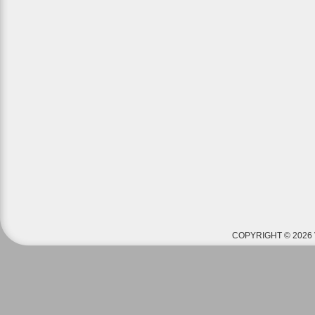
COPYRIGHT © 2026 