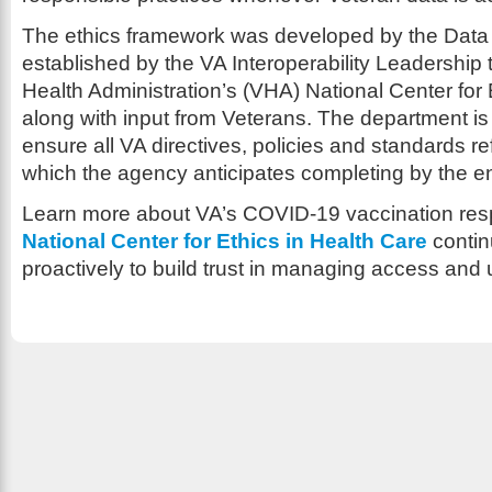
The ethics framework was developed by the Data
established by the VA Interoperability Leadership
Health Administration’s (VHA) National Center for 
along with input from Veterans. The department is 
ensure all VA directives, policies and standards re
which the agency anticipates completing by the e
Learn more about VA’s COVID-19 vaccination r
National Center for Ethics in Health Care
contin
proactively to build trust in managing access and 