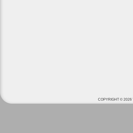
COPYRIGHT © 2026 