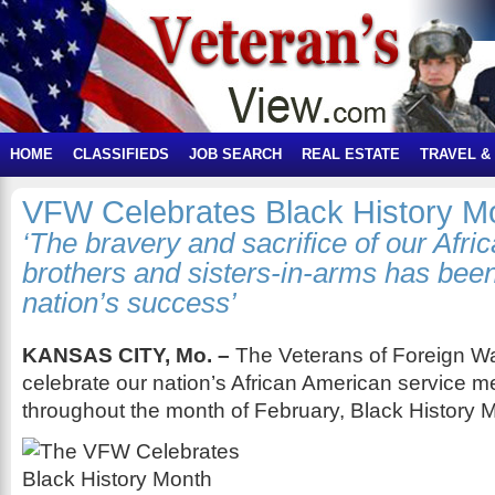
HOME
CLASSIFIEDS
JOB SEARCH
REAL ESTATE
TRAVEL &
VFW Celebrates Black History M
‘The bravery and sacrifice of our Afr
brothers and sisters-in-arms has been 
nation’s success’
KANSAS CITY, Mo. –
The Veterans of Foreign Wa
celebrate our nation’s African American service 
throughout the month of February, Black History 