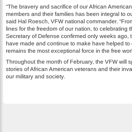
“The bravery and sacrifice of our African American
members and their families has been integral to ou
said Hal Roesch, VFW national commander. “From f
lines for the freedom of our nation, to celebrating t
Secretary of Defense confirmed only weeks ago, t
have made and continue to make have helped to e
remains the most exceptional force in the free worl
Throughout the month of February, the VFW will sp
stories of African American veterans and their inva
our military and society.