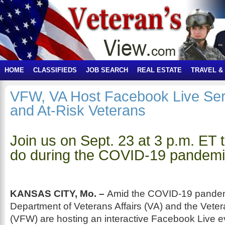
HOME
CLASSIFIEDS
JOB SEARCH
REAL ESTATE
TRAVEL &
VFW, VA Host Facebook Live Se
and At-Risk Veterans
Join us on Sept. 23 at 3 p.m. ET t
do during the COVID-19 pandem
KANSAS CITY, Mo. –
Amid the COVID-19 pandemi
Department of Veterans Affairs (VA) and the Vete
(VFW) are hosting an interactive Facebook Live ev