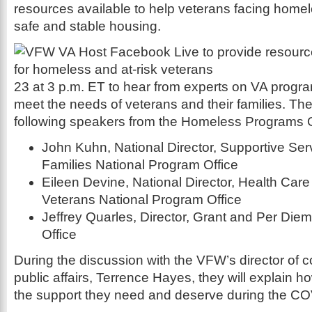
resources available to help veterans facing home
safe and stable housing.
23 at 3 p.m. ET to hear from experts on VA progr
meet the needs of veterans and their families. The 
following speakers from the Homeless Programs O
John Kuhn, National Director, Supportive Ser
Families National Program Office
Eileen Devine, National Director, Health Car
Veterans National Program Office
Jeffrey Quarles, Director, Grant and Per Die
Office
During the discussion with the VFW’s director of
public affairs, Terrence Hayes, they will explain 
the support they need and deserve during the C