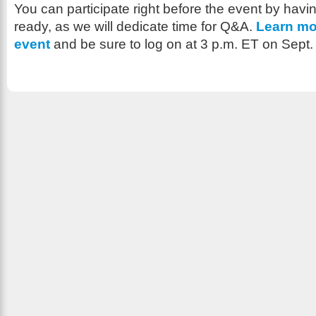
You can participate right before the event by havi
ready, as we will dedicate time for Q&A.
Learn mo
event
and be sure to log on at 3 p.m. ET on Sept.