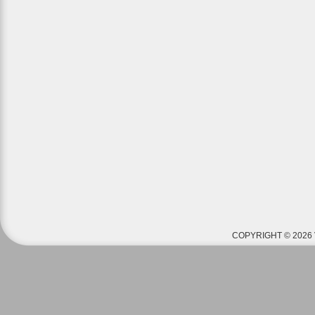
COPYRIGHT © 2026 