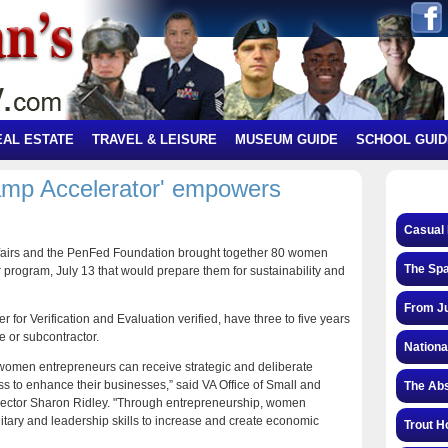
EAL ESTATE
TRAVEL & LEISURE
MUSEUM GUIDE
SCHOOL GUID
mp Accelerator' empowers
Casual 
fairs and the PenFed Foundation brought together 80 women
The Spa
 program, July 13 that would prepare them for sustainability and
From Ju
 for Verification and Evaluation verified, have three to five years
 or subcontractor.
Nationa
 women entrepreneurs can receive strategic and deliberate
to enhance their businesses,” said VA Office of Small and
The Abs
rector Sharon Ridley. "Through entrepreneurship, women
litary and leadership skills to increase and create economic
Trout H