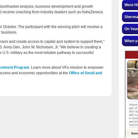
West Hi
roduct/market analysis, business development and growth
nd receive coaching from industry leaders such as AstraZeneca
Sherman
 October. The participant with the winning pitch will receive a
On Your
r business.
When yo
ns and create access to capital and system to support them,”
. Army Gen. John W. Nicholson, Jr. “We believe in creating a
 U.S. military as the most reliable pathway to successful
vestment Program
. Learn more about VA’s mission to empower
ccess and economic opportunities at the
Office of Small and