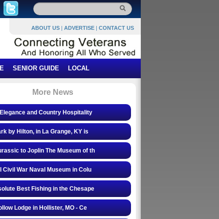
ABOUT US
|
ADVERTISE
|
CONTACT US
E
SENIOR GUIDE
LOCAL
More News
Elegance and Country Hospitality
rk by Hilton, in La Grange, KY is
rassic to Joplin The Museum of th
l Civil War Naval Museum in Colu
olute Best Fishing in the Chesape
ollow Lodge in Hollister, MO - Ce