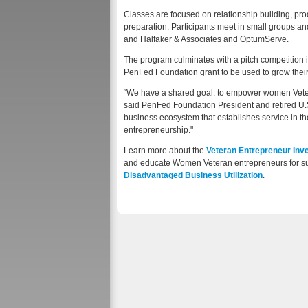
Classes are focused on relationship building, p
preparation. Participants meet in small groups a
and Halfaker & Associates and OptumServe.
The program culminates with a pitch competition in
PenFed Foundation grant to be used to grow thei
“We have a shared goal: to empower women Vetera
said PenFed Foundation President and retired U.S
business ecosystem that establishes service in the
entrepreneurship."
Learn more about the
Veteran Entrepreneur In
and educate Women Veteran entrepreneurs for su
Disadvantaged Business Utilization
.