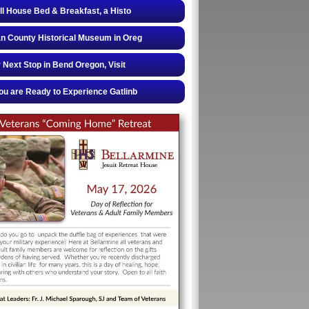
ll House Bed & Breakfast, a Histo
 County Historical Museum in Oreg
 Next Stop in Bend Oregon, Visit
u are Ready to Experience Gatlinb