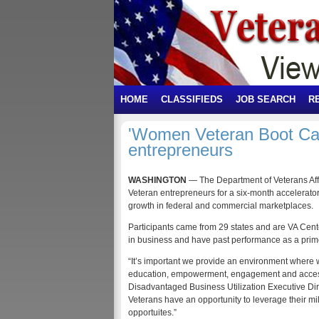
HOME
CLASSIFIEDS
JOB SEARCH
R
'Women Veteran Boot Ca
entrepreneurs
WASHINGTON
— The Department of Veterans Af
Veteran entrepreneurs for a six-month accelerator
growth in federal and commercial marketplaces.
Participants came from 29 states and are VA Center
in business and have past performance as a prime
“It’s important we provide an environment where
education, empowerment, engagement and access 
Disadvantaged Business Utilization Executive Di
Veterans have an opportunity to leverage their mi
opportuites.”