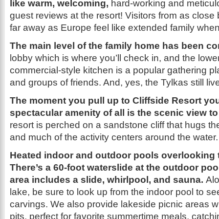
like warm, welcoming,
hard-working and meticul
guest reviews at the resort! Visitors from as clos
far away as Europe feel like extended family when
The main level of the family home has been c
lobby which is where you’ll check in, and the lower
commercial-style kitchen is a popular gathering pl
and groups of friends. And, yes, the Tylkas still liv
The moment you pull up to Cliffside Resort yo
spectacular amenity of all is the scenic view t
resort is perched on a sandstone cliff that hugs th
and much of the activity centers around the water.
Heated indoor and outdoor pools overlooking 
There’s a 60-foot waterslide at the outdoor poo
area includes a slide, whirlpool, and sauna.
Alo
lake, be sure to look up from the indoor pool to se
carvings. We also provide lakeside picnic areas wit
pits, perfect for favorite summertime meals, catch