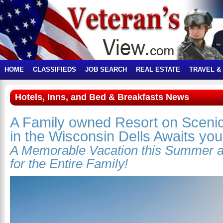
HOME
CLASSIFIEDS
JOB SEARCH
REAL ESTATE
TRAVEL &
Hotels, Inns, and Bed & Breakfasts News
A Family owned Resort on Sceni
in the Wisconsin Dells Awaits you
A Memorable Vacation this Summer 
for the Entire Family!