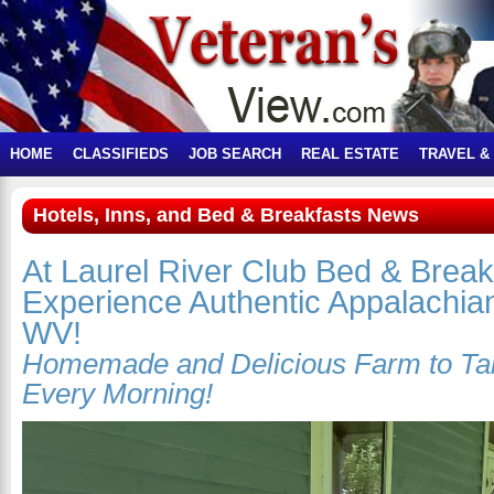
HOME
CLASSIFIEDS
JOB SEARCH
REAL ESTATE
TRAVEL &
Hotels, Inns, and Bed & Breakfasts News
At Laurel River Club Bed & Break
Experience Authentic Appalachian
WV!
Homemade and Delicious Farm to Tab
Every Morning!