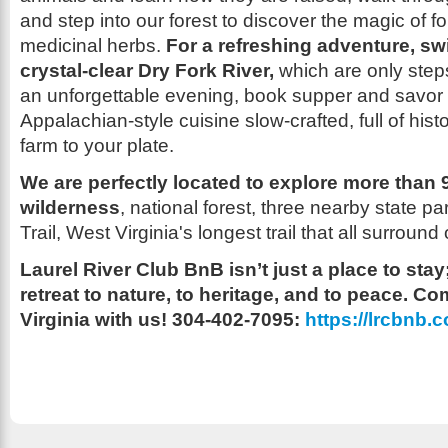
and step into our forest to discover the magic of f
medicinal herbs.
For a refreshing adventure, sw
crystal-clear Dry Fork River,
which are only step
an unforgettable evening, book supper and savor 
Appalachian-style cuisine slow-crafted, full of hist
farm to your plate.
We are perfectly located to explore more than
wilderness
, national forest, three nearby state p
Trail, West Virginia's longest trail that all surround
Laurel River Club BnB isn’t just a place to stay; 
retreat to nature, to heritage, and to peace. 
Virginia with us! 304-402-7095:
https://lrcbnb.