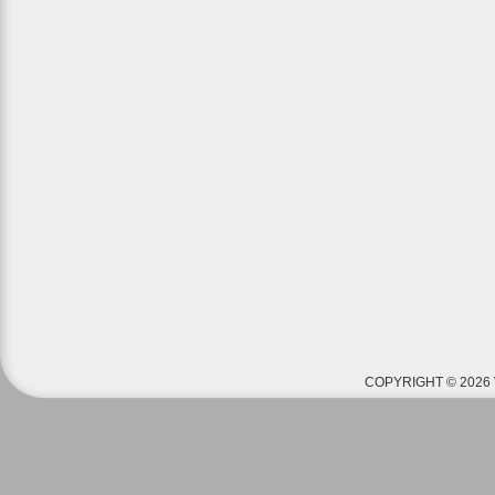
COPYRIGHT © 2026 