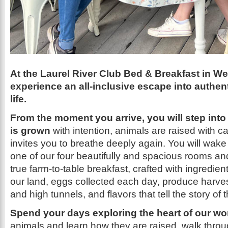
At the Laurel River Club Bed & Breakfast in We
experience an all-inclusive escape into authen
life.
From the moment you arrive, you will step into
is grown
with intention, animals are raised with ca
invites you to breathe deeply again. You will wak
one of our four beautifully and spacious rooms 
true
farm-to-table breakfast, crafted with ingredien
our land, eggs collected each day, produce harve
and high tunnels, and flavors that tell the story of
Spend your days exploring the heart of our wo
animals and learn how they are raised, walk throu