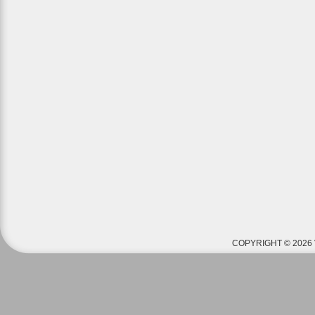
COPYRIGHT © 2026 