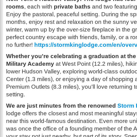
rooms
, each with
private baths
and two featuring 
Enjoy the pastoral, peaceful setting. During the 
months, enjoy rest and relaxation on the sunny ver
winter, warm up by the over-size fireplace in the g
perfect country escape with friends, family, or a r
no further!
https://stormkinglodge.com/en/over
Whether you're celebrating a graduation at the
Military Academy
at West Point (12.2 miles), hikin
lower Hudson Valley, exploring world-class outdoor
Center (1.3 miles), or enjoying a day of shoppi
Premium Outlets (8.3 miles), you'll love returning t
setting.
We are just minutes from the renowned
Storm 
lodge offers the closest and most meaningful stay
near this world-famous destination. Even more uniq
was once the office of a founding member of the
your stay not just nearby, but part of its story. S