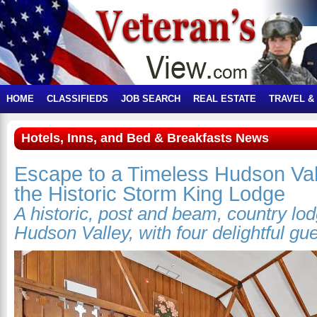
HOME
CLASSIFIEDS
JOB SEARCH
REAL ESTATE
TRAVEL &
Hotels, Inns, and Bed & Breakfasts News
Escape to a Timeless Hudson Val
the Historic Storm King Lodge
A historic, post and beam, country lo
Hudson Valley, with four delightful gu