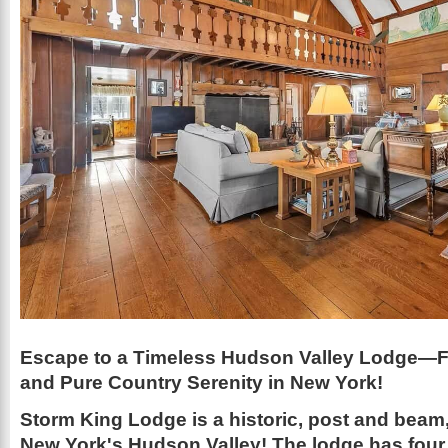
Escape to a Timeless Hudson Valley Lodge—Fi
and Pure Country Serenity in New York!
Storm King Lodge is a historic, post and beam,
New York's Hudson Valley! The lodge has four 