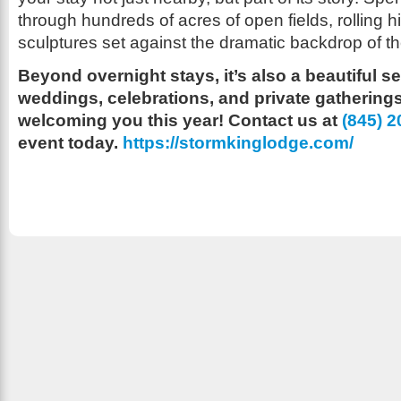
through hundreds of acres of open fields, rolling 
sculptures set against the dramatic backdrop of 
Beyond overnight stays, it’s also a beautiful se
weddings, celebrations, and private gatherings
welcoming you this year! Contact us at ‪
(845) 
event today.
https://stormkinglodge.com/