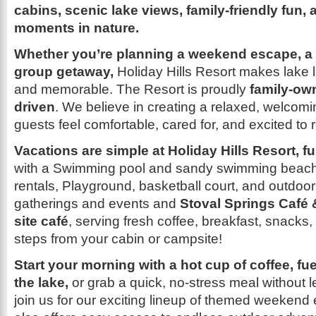
cabins, scenic lake views, family-friendly fun,
moments in nature.
Whether you’re planning a weekend escape, a f
group getaway,
Holiday Hills Resort makes lake l
and memorable. The Resort is proudly
family-own
driven
. We believe in creating a relaxed, welco
guests feel comfortable, cared for, and excited to r
Vacations are simple at Holiday Hills Resort, f
with a Swimming pool and sandy swimming beac
rentals, Playground, basketball court, and outdoor
gatherings and events and
Stoval Springs Café 
site café
, serving fresh coffee, breakfast, snacks
steps from your cabin or campsite!
Start your morning with a hot cup of coffee, fu
the lake,
or grab a quick, no-stress meal without l
join us for our exciting lineup of themed weekend 