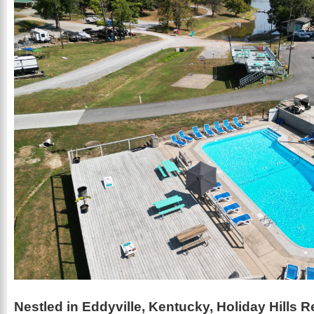
Nestled in Eddyville, Kentucky, Holiday Hills R