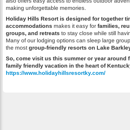
also offers easy access to endless outdoor advent
making unforgettable memories.
Holiday Hills Resort is designed for together ti
accommodations
makes it easy for
families, re
groups, and retreats
to stay close while still hav
Many of our lodging options can sleep large grou
the most
group-friendly resorts on Lake Barkle
So, come visit us this summer or year around f
family friendly vacation in the heart of Kentuc
https://www.holidayhillsresortky.com/