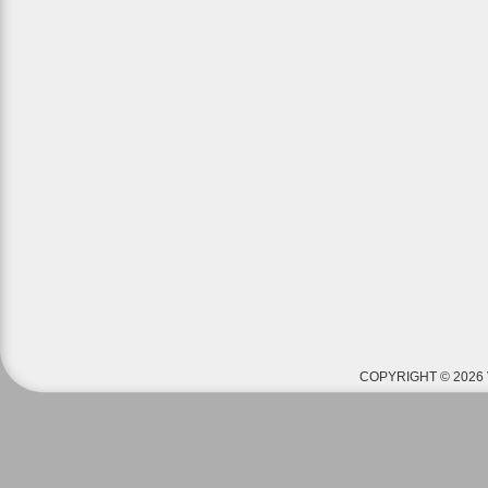
COPYRIGHT © 2026 