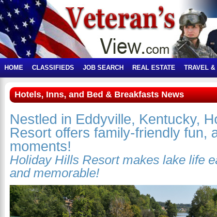
HOME
CLASSIFIEDS
JOB SEARCH
REAL ESTATE
TRAVEL &
Hotels, Inns, and Bed & Breakfasts News
Nestled in Eddyville, Kentucky, Ho
Resort offers family-friendly fun,
moments!
Holiday Hills Resort makes lake life e
and memorable!