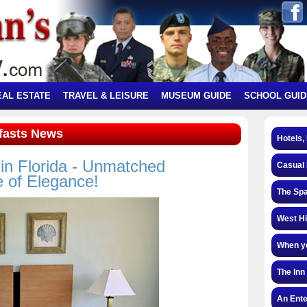
EAL ESTATE
TRAVEL & LEISURE
MUSEUM GUIDE
SCHOOL GUID
kfasts News
Hotels,
in Florida - Unmatched
Casual 
e of Elegance!
The Spa
West Hi
When yo
The Inn
An Ente