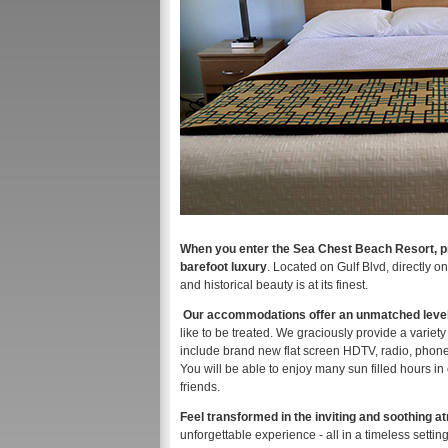
When you enter the Sea Chest Beach Resort, pre
barefoot luxury
. Located on Gulf Blvd, directly 
and historical beauty is at its finest.
Our accommodations offer an unmatched level o
like to be treated. We graciously provide a varie
include brand new flat screen HDTV, radio, phone, 
You will be able to enjoy many sun filled hours in
friends.
Feel transformed in the inviting and soothing 
unforgettable experience - all in a timeless settin