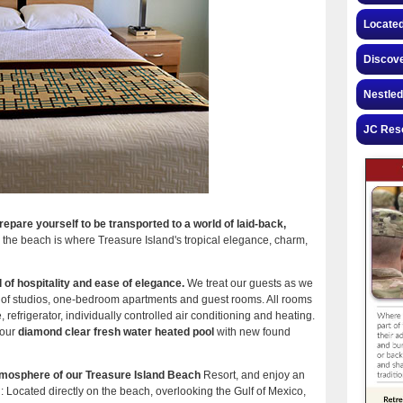
Located
Discove
Nestled
JC Reso
pare yourself to be transported to a world of laid-back,
on the beach is where Treasure Island's tropical elegance, charm,
f hospitality and ease of elegance.
We treat our guests as we
ty of studios, one-bedroom apartments and guest rooms. All rooms
refrigerator, individually controlled air conditioning and heating.
 our
diamond clear fresh water heated pool
with new found
atmosphere of our Treasure Island Beach
Resort, and enjoy an
g: Located directly on the beach, overlooking the Gulf of Mexico,