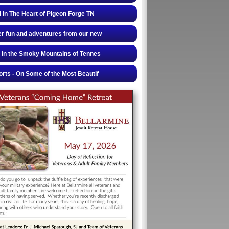
 in The Heart of Pigeon Forge TN
r fun and adventures from our new
 in the Smoky Mountains of Tennes
rts - On Some of the Most Beautif