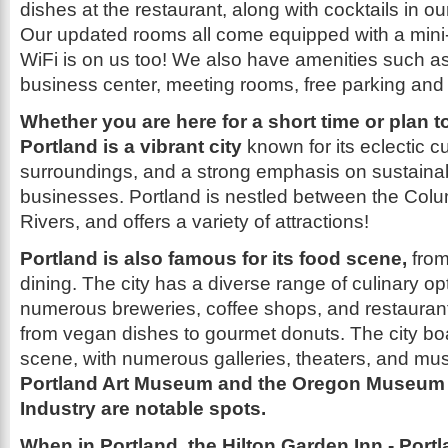
dishes at the restaurant, along with cocktails in ou
Our updated rooms all come equipped with a mini
WiFi is on us too! We also have amenities such as;
business center, meeting rooms, free parking and a
Whether you are here for a short time or plan t
Portland is a vibrant city
known for its eclectic cu
surroundings, and a strong emphasis on sustainabi
businesses. Portland is nestled between the Col
Rivers, and offers a variety of attractions!
Portland is also famous for its food scene,
from
dining. The city has a diverse range of culinary op
numerous breweries, coffee shops, and restaurant
from vegan dishes to gourmet donuts. The city boas
scene, with numerous galleries, theaters, and mu
Portland Art Museum and the Oregon Museum 
Industry are notable spots.
When in Portland, the Hilton Garden Inn - Portl