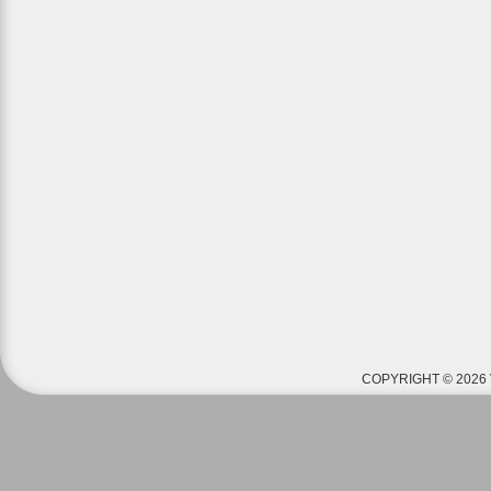
COPYRIGHT © 2026 