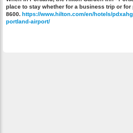
place to stay whether for a business trip or for
8600.
https://www.hilton.com/en/hotels/pdxahgi
portland-airport/