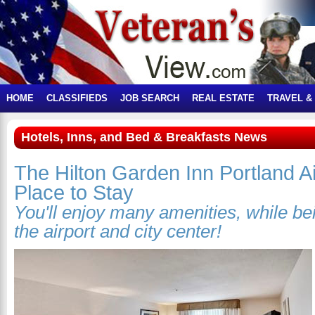
HOME
CLASSIFIEDS
JOB SEARCH
REAL ESTATE
TRAVEL &
Hotels, Inns, and Bed & Breakfasts News
The Hilton Garden Inn Portland Ai
Place to Stay
You'll enjoy many amenities, while b
the airport and city center!