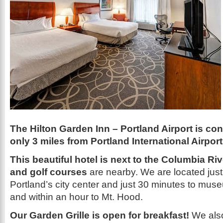
The Hilton Garden Inn – Portland Airport is co
only 3 miles from Portland International Airport
This beautiful hotel is next to the Columbia Ri
and golf courses
are nearby. We are located just
Portland’s city center and just 30 minutes to mu
and within an hour to Mt. Hood.
Our Garden Grille is open for breakfast!
We also 