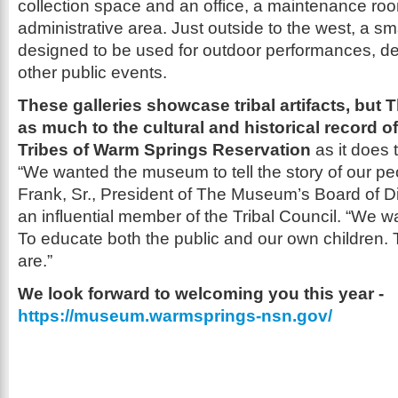
collection space and an office, a maintenance ro
administrative area. Just outside to the west, a sm
designed to be used for outdoor performances, d
other public events.
These galleries showcase tribal artifacts, bu
as much to the cultural and historical record 
Tribes of Warm Springs Reservation
as it does t
“We wanted the museum to tell the story of our pe
Frank, Sr., President of The Museum’s Board of D
an influential member of the Tribal Council. “We want
To educate both the public and our own children. 
are.”
We look forward to welcoming you this year -
https://museum.warmsprings-nsn.gov/