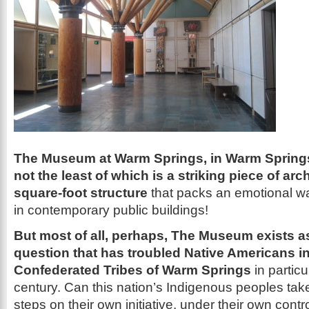
The Museum at Warm Springs, in Warm Springs
not the least of which is a striking piece of arc
square-foot structure
that packs an emotional wal
in contemporary public buildings!
But most of all, perhaps, The Museum exists a
question that has troubled Native Americans i
Confederated Tribes of Warm Springs
in particu
century. Can this nation’s Indigenous peoples ta
steps on their own initiative, under their own contro