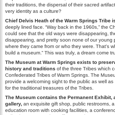
their traditions, the dispersal of their sacred artifact
very identity as a culture?
Chief Delvis Heath of the Warm Springs Tribe i
deeply lined face. “Way back in the 1960s,” the C
could see that the old ways were disappearing, t
disappearing, and pretty soon none of our young
where they came from or who they were. That’s 
build a museum.” This was truly, a dream come tr
The Museum at Warm Springs exists to preserv
history and traditions
of the three Tribes which
Confederated Tribes of Warm Springs. The Muse
provide a welcoming sight to the public as well as
for the traditional treasures of the Tribes.
The Museum contains the Permanent Exhibit, a
gallery,
an exquisite gift shop, public restrooms, a 
education room with cooking facilities, a conferen