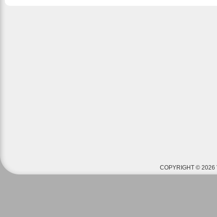
COPYRIGHT © 2026 