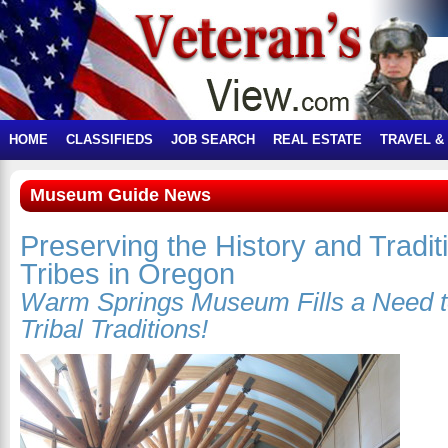
HOME
CLASSIFIEDS
JOB SEARCH
REAL ESTATE
TRAVEL &
Museum Guide News
Preserving the History and Tradit
Tribes in Oregon
Warm Springs Museum Fills a Need
Tribal Traditions!