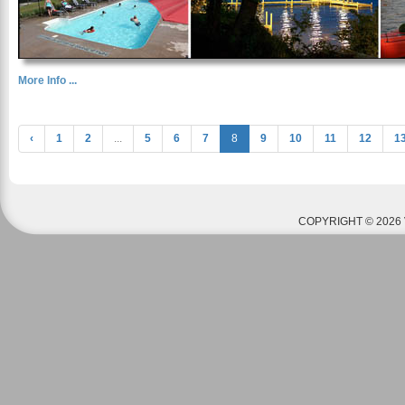
More Info ...
‹
1
2
...
5
6
7
8
9
10
11
12
1
COPYRIGHT © 2026 