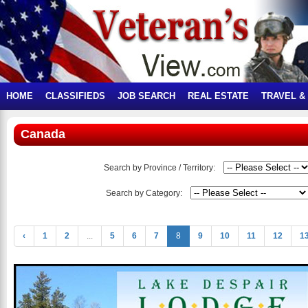
HOME
CLASSIFIEDS
JOB SEARCH
REAL ESTATE
TRAVEL &
Canada
Search by Province / Territory:
Search by Category:
‹
1
2
...
5
6
7
8
9
10
11
12
1