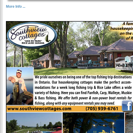
More Info ...