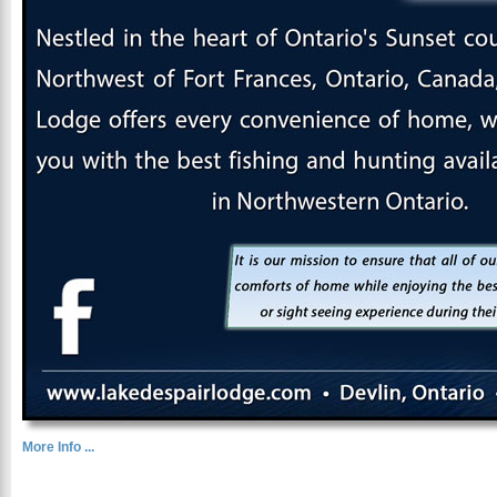
More Info ...