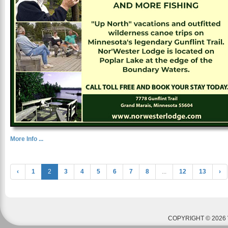
More Info ...
‹
1
2
3
4
5
6
7
8
...
12
13
›
COPYRIGHT © 2026 