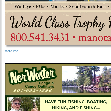
More Info ...