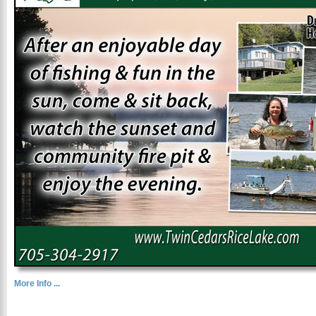
More Info ...