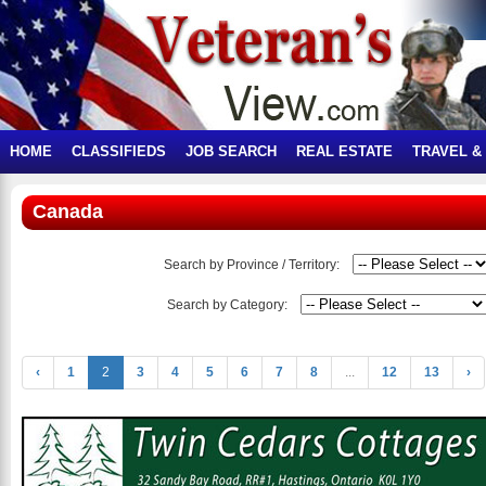
HOME
CLASSIFIEDS
JOB SEARCH
REAL ESTATE
TRAVEL &
Canada
Search by Province / Territory:
Search by Category:
‹
1
2
3
4
5
6
7
8
...
12
13
›