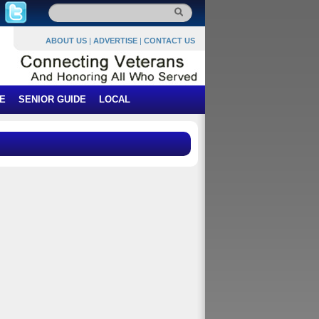
ABOUT US
|
ADVERTISE
|
CONTACT US
E
SENIOR GUIDE
LOCAL