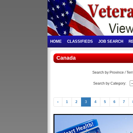
HOME
CLASSIFIEDS
JOB SEARCH
R
Canada
Search by Province / Terri
Search by Category:
‹
1
2
3
4
5
6
7