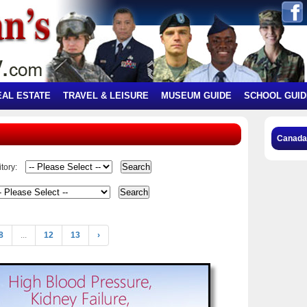
EAL ESTATE
TRAVEL & LEISURE
MUSEUM GUIDE
SCHOOL GUID
Canada
tory:
8
...
12
13
›