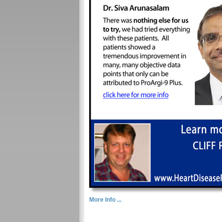
More Info ...