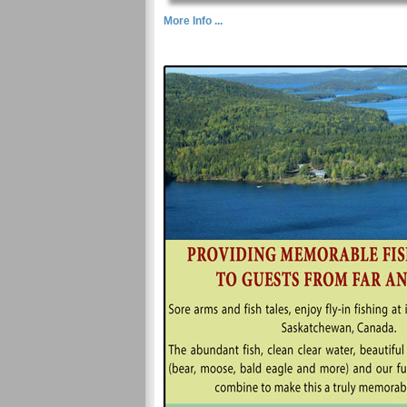
More Info ...