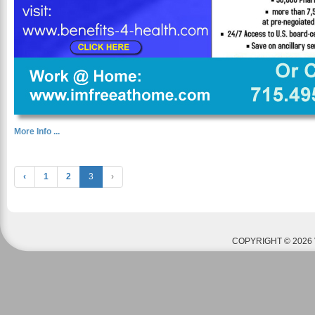
More Info ...
‹
1
2
3
›
COPYRIGHT © 2026 