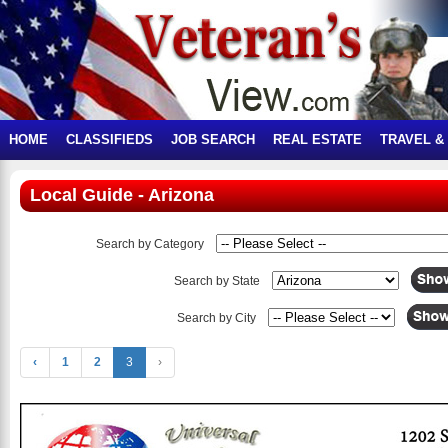
HOME
CLASSIFIEDS
JOB SEARCH
REAL ESTATE
TRAVEL &
Local Guide - Arizona
Search by Category
Search by State
Search by City
‹
1
2
3
›