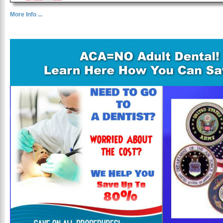
More Info ...