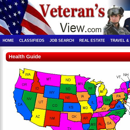
HOME
CLASSIFIEDS
JOB SEARCH
REAL ESTATE
TRAVEL &
Health Guide