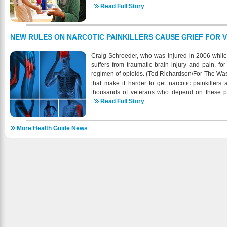
veterans who can’t adequately take care of thems
Read Full Story
paying for their long-term care: home care, nurs
benefit is paid to the veteran monthly together
offered without the pension benefits. The governm
NEW RULES ON NARCOTIC PAINKILLERS CAUSE GRIEF FOR 
are in need of another person to do personal fun
like bathing, feeding, dressing, attending to
Craig Schroeder, who was injured in 2006 while 
prosthetic devices, or protecting themselves fr
suffers from traumatic brain injury and pain, f
daily living environment. There is also another 
regimen of opioids. (Ted Richardson/For The Wa
Housebound Benefits. This extra monthly mon
that make it harder to get narcotic painkillers
added to a veteran’s monthly pension if the vete
thousands of veterans who depend on these pre
premises due to permanent disability. The other 
variety of ailments, such as missing limbs 
Read Full Story
annual family net income should be below the limi
restrictions, adopted last summer by the Drug En
are as follows: wartime service veteran with no
national epidemic of opioid abuse, are for the first 
artime service veteran with one dependent: belo
More Health Guide News
return to the doctor every month to renew thei
are not quite aware of the difference between the
already struggling to get appointments at overb
to them, the Aid & Attendance and the Housebo
even if patients can get appointments, the new 
between these two is the care and also the paym
for many who live a good distance from the heal
and Attendance pension, the concerned veteran
regulation applies to everyone on opioid painkiller
the daily living activities like dressing or b
hard because so many are being treated for horri
pension, he or she must be confined substantial
long wars in Iraq and Afghanistan and have be
to permanent disability. The VA benefits for the eld
of Veterans Affairs’ beleaguered health-care sy
of expenses of the nursing home care. This is on
come at a time of turmoil for VA. The agency’s
spouse has been catering for the expenses from t
backlogs burst into view last year with revelati
in some rare cases, where assisted living exp
how long veterans had to wait for care, even fo
insurance company, that’s when the VA pension 