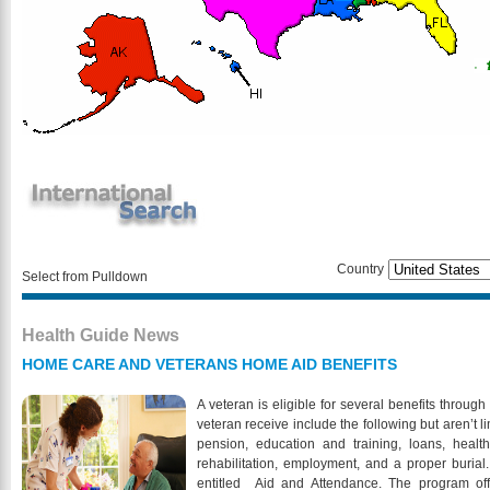
Country
Select from Pulldown
Health Guide News
HOME CARE AND VETERANS HOME AID BENEFITS
A veteran is eligible for several benefits throug
veteran receive include the following but aren’t l
pension, education and training, loans, healt
rehabilitation, employment, and a proper burial.
entitled Aid and Attendance. The program offe