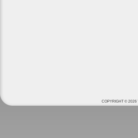
COPYRIGHT © 2026 