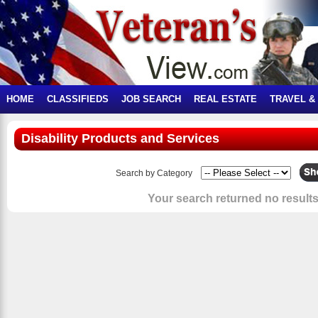
HOME
CLASSIFIEDS
JOB SEARCH
REAL ESTATE
TRAVEL &
Disability Products and Services
Search by Category
Your search returned no results