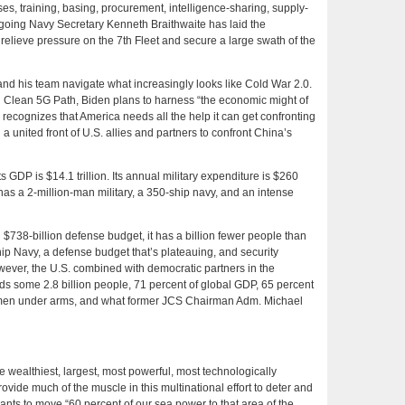
s, training, basing, procurement, intelligence-sharing, supply-
going Navy Secretary Kenneth Braithwaite has laid the
l relieve pressure on the 7th Fleet and secure a large swath of the
and his team navigate what increasingly looks like Cold War 2.0.
d Clean 5G Path, Biden plans to harness “the economic might of
ecognizes that America needs all the help it can get confronting
a united front of U.S. allies and partners to confront China’s
 Its GDP is $14.1 trillion. Its annual military expenditure is $260
has a 2-million-man military, a 350-ship navy, and an intense
$738-billion defense budget, it has a billion fewer people than
ship Navy, a defense budget that’s plateauing, and security
ever, the U.S. combined with democratic partners in the
ds some 2.8 billion people, 71 percent of global GDP, 65 percent
n men under arms, and what former JCS Chairman Adm. Michael
the wealthiest, largest, most powerful, most technologically
ovide much of the muscle in this multinational effort to deter and
wants to move “60 percent of our sea power to that area of the