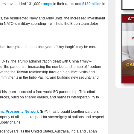
bers have added 131,000
troops
to their ranks and
$130 billion
in
s, the resurrected Navy and Army units, the increased investment
n NATO to military spending – will help the Biden team deter
has transpired the past four years, “stay tough” may be more
D-19, the Trump administration dealt with China firmly –
ghout the pandemic, increasing the number and tempo of freedom-
vating the Taiwan relationship through high-level visits and
mmitments in the Indo-Pacific, and building new security and
his team launched a free-world 5G partnership. This effort
ources, build on shared values, and harness interoperability to
ic Prosperity Network
(EPN) has brought together partners
roperty of all kinds, respect for sovereignty of nations and respect
upply chains.
cent years, as the United States, Australia, India and Japan