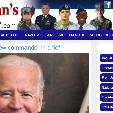
EAL ESTATE
TRAVEL & LEISURE
MUSEUM GUIDE
SCHOOL GUID
new commander in chief
Casual 
The Spa
From Ju
Nationa
The Abs
Trout H