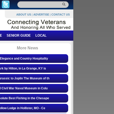
ABOUT US
|
ADVERTISE
|
CONTACT US
E
SENIOR GUIDE
LOCAL
More News
Elegance and Country Hospitality
rk by Hilton, in La Grange, KY is
rassic to Joplin The Museum of th
l Civil War Naval Museum in Colu
olute Best Fishing in the Chesape
ollow Lodge in Hollister, MO - Ce