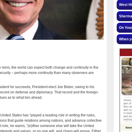
West Hi
Sherman
On Your
When yo
 reins, the world can expect both change and continuity in the
 security – perhaps more continuity than many observers are
sident he succeeds, President-elect Joe Biden, owing to his
 record on defense and diplomacy. That record and the foreign-
lues as to what lies ahead.
United States has “played a leading role in writing the rules,
tions that guide relations among nations, and advance collective
hat role, he warns, “(e)ither someone else will take the United
interests and values, or no one will, and chaos will ensue. Either