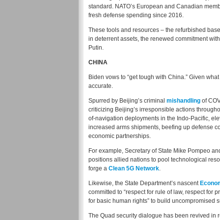
standard. NATO’s European and Canadian mem
fresh defense spending since 2016.
These tools and resources – the refurbished base
in deterrent assets, the renewed commitment withi
Putin.
CHINA
Biden vows to “get tough with China.” Given what 
accurate.
Spurred by Beijing’s criminal
mishandling
of COVI
criticizing Beijing’s irresponsible actions throu
of-navigation deployments in the Indo-Pacific, ele
increased arms shipments, beefing up defense co
economic partnerships.
For example, Secretary of State Mike Pompeo and 
positions allied nations to pool technological res
forge a
Clean 5G Network
.
Likewise, the State Department’s nascent
Econom
committed to “respect for rule of law, respect for p
for basic human rights” to build uncompromised s
The Quad security dialogue has been revived in re