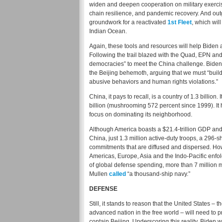
widen and deepen cooperation on military exercise
chain resilience, and pandemic recovery. And out
groundwork for a reactivated
1st Fleet
, which wil
Indian Ocean.
Again, these tools and resources will help Biden 
Following the trail blazed with the Quad, EPN an
democracies” to meet the China challenge. Biden r
the Beijing behemoth, arguing that we must “build 
abusive behaviors and human rights violations.”
China, it pays to recall, is a country of 1.3 billion.
billion (mushrooming 572 percent since 1999). It 
focus on dominating its neighborhood.
Although America boasts a $21.4-trillion GDP and 
China, just 1.3 million active-duty troops, a 296-
commitments that are diffused and dispersed. How
Americas, Europe, Asia and the Indo-Pacific enfol
of global defense spending, more than 7 millio
Mullen
called
“a thousand-ship navy.”
DEFENSE
Still, it stands to reason that the United States – 
advanced nation in the free world – will need to pr
contain Beijing. Underscoring this reality, Biden 