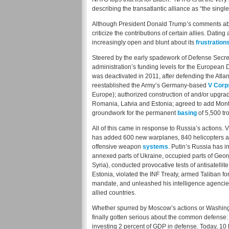
describing the transatlantic alliance as “the single
Although President Donald Trump’s comments about 
criticize the contributions of certain allies. Dat
increasingly open and blunt about its
frustration
Steered by the early spadework of Defense Secre
administration’s funding levels for the European D
was deactivated in 2011, after defending the Atl
reestablished the Army’s Germany-based
V Corp
Europe); authorized construction of and/or upgra
Romania, Latvia and Estonia; agreed to add Mont
groundwork for the permanent
basing
of 5,500 tr
All of this came in response to Russia’s actions
has added 600 new warplanes, 840 helicopters a
offensive weapon
systems
. Putin’s Russia has
annexed parts of Ukraine, occupied parts of Georg
Syria), conducted provocative tests of antisatel
Estonia, violated the INF Treaty, armed Taliban 
mandate, and unleashed his intelligence agencies
allied countries.
Whether spurred by Moscow’s actions or Washingto
finally gotten serious about the common defense:
investing 2 percent of GDP in defense. Today, 10