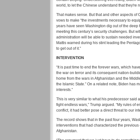
world, to let the Chinese understand that they're n
That makes sense. But that and other aspects of 
vows to make “the investments necessary to equip o
years have seen Washington dig out of the deep 
meeting this century’s security challenges. But w
administration will be able to sustain needed invest
Mattis warned during his stint leading the Pentago
to get out of it.”
INTERVENTION
“It is past time to end the forever wars, which ha
the war on terror and its consequent nation-buildi
home from the wars in Afghanistan and the Middle
the Islamic State.” On a related note, Biden has ma
interests.”
This is very similar to what his predecessor said
fight endless wars,” Trump argued. “My rules of e
conflict, it had better pose a direct threat to our int
The record shows that in the past four years, Wa
interventions that had characterized the previous
Afghanistan.