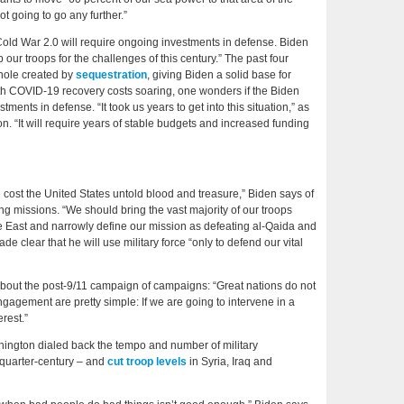
ot going to go any further.”
Cold War 2.0 will require ongoing investments in defense. Biden
ur troops for the challenges of this century.” The past four
hole created by
sequestration
, giving Biden a solid base for
ith COVID-19 recovery costs soaring, one wonders if the Biden
ments in defense. “It took us years to get into this situation,” as
n. “It will require years of stable budgets and increased funding
ve cost the United States untold blood and treasure,” Biden says of
ng missions. “We should bring the vast majority of our troops
 East and narrowly define our mission as defeating al-Qaida and
de clear that he will use military force “only to defend our vital
 about the post-9/11 campaign of campaigns: “Great nations do not
ngagement are pretty simple: If we are going to intervene in a
erest.”
shington dialed back the tempo and number of military
 quarter-century – and
cut
troop levels
in Syria, Iraq and