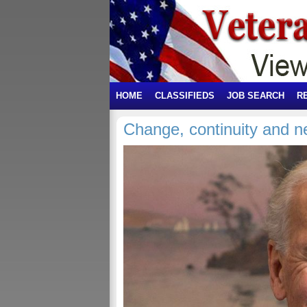
HOME
CLASSIFIEDS
JOB SEARCH
R
Change, continuity and 