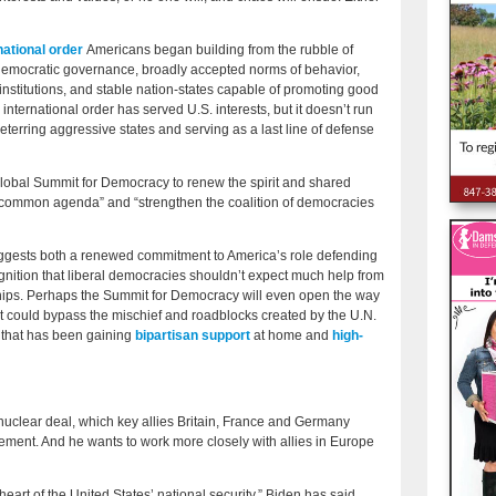
rnational order
Americans began building from the rubble of
 democratic governance, broadly accepted norms of behavior,
institutions, and stable nation-states capable of promoting good
 international order has served U.S. interests, but it doesn’t run
eterring aggressive states and serving as a last line of defense
global Summit for Democracy to renew the spirit and shared
 a common agenda” and “strengthen the coalition of democracies
ggests both a renewed commitment to America’s role defending
ognition that liberal democracies shouldn’t expect much help from
rships. Perhaps the Summit for Democracy will even open the way
at could bypass the mischief and roadblocks created by the U.N.
a that has been gaining
bipartisan support
at home and
high-
 nuclear deal, which key allies Britain, France and Germany
eement. And he wants to work more closely with allies in Europe
heart of the United States’ national security,” Biden has said,