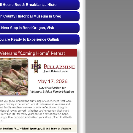
ll House Bed & Breakfast, a Histo
 County Historical Museum in Oreg
 Next Stop in Bend Oregon, Visit
u are Ready to Experience Gatlinb