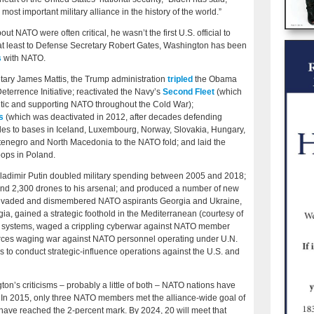
 most important military alliance in the history of the world.”
NATO were often critical, he wasn’t the first U.S. official to
ing at least to Defense Secretary Robert Gates, Washington has been
s
with NATO.
tary James Mattis, the Trump administration
tripled
the Obama
eterrence Initiative; reactivated the Navy’s
Second Fleet
(which
antic and supporting NATO throughout the Cold War);
s
(which was deactivated in 2012, after decades defending
des to bases in Iceland, Luxembourg, Norway, Slovakia, Hungary,
enegro and North Macedonia to the NATO fold; and laid the
oops in Poland.
. Vladimir Putin doubled military spending between 2005 and 2018;
nd 2,300 drones to his arsenal; and produced a number of new
 invaded and dismembered NATO aspirants Georgia and Ukraine,
ia, gained a strategic foothold in the Mediterranean (courtesy of
lite systems, waged a crippling cyberwar against NATO member
forces waging war against NATO personnel operating under U.N.
 to conduct strategic-influence operations against the U.S. and
n’s criticisms – probably a little of both – NATO nations have
 In 2015, only three NATO members met the alliance-wide goal of
 have reached the 2-percent mark. By 2024, 20 will meet that