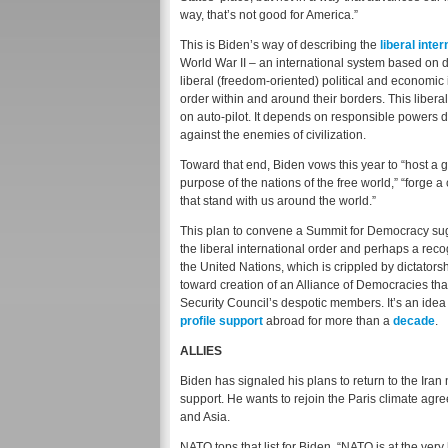
way, that’s not good for America.”
This is Biden’s way of describing the
liberal inte
World War II – an international system based on
liberal (freedom-oriented) political and economic 
order within and around their borders. This liberal
on auto-pilot. It depends on responsible powers d
against the enemies of civilization.
Toward that end, Biden vows this year to “host a 
purpose of the nations of the free world,” “forge
that stand with us around the world.”
This plan to convene a Summit for Democracy su
the liberal international order and perhaps a rec
the United Nations, which is crippled by dictato
toward creation of an Alliance of Democracies th
Security Council’s despotic members. It’s an ide
profile support
abroad for more than a
decade
.
ALLIES
Biden has signaled his plans to return to the Iran
support. He wants to rejoin the Paris climate agr
and Asia.
NATO tops that list for Biden. “NATO is at the very 