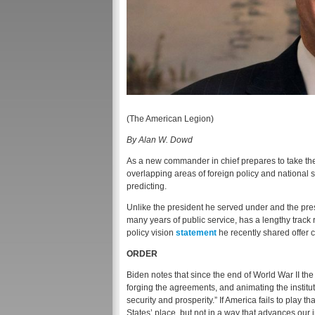
(The American Legion)
By Alan W. Dowd
As a new commander in chief prepares to take the
overlapping areas of foreign policy and national
predicting.
Unlike the president he served under and the pre
many years of public service, has a lengthy track
policy vision
statement
he recently shared offer c
ORDER
Biden notes that since the end of World War II the 
forging the agreements, and animating the institu
security and prosperity.” If America fails to play t
States’ place, but not in a way that advances our 