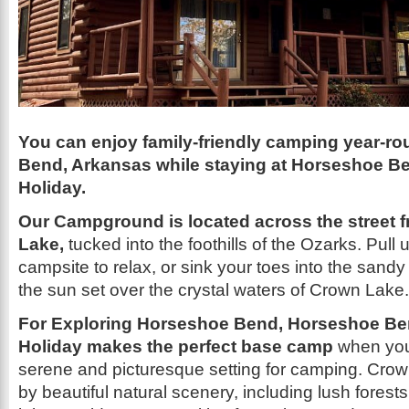
You can enjoy family-friendly camping year-r
Bend, Arkansas while staying at Horseshoe 
Holiday.
Our Campground is located across the street 
Lake,
tucked into the foothills of the Ozarks. Pull 
campsite to relax, or sink your toes into the sand
the sun set over the crystal waters of Crown Lake.
For
Exploring Horseshoe Bend, Horseshoe B
Holiday makes the perfect base camp
when you
serene and picturesque setting for camping. Cro
by beautiful natural scenery, including lush forests 