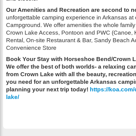
Our Amenities and Recreation are second to 
unforgettable camping experience in Arkansas at
Campground. We offer amenities the whole family 
Crown Lake Access, Pontoon and PWC (Canoe, 
Rental, On-site Restaurant & Bar, Sandy Beach A
Convenience Store
Book Your Stay with Horseshoe Bend/Crown L
We offer the best of both worlds- a relaxing 
from Crown Lake with all the beauty, recreati
you need for an unforgettable Arkansas campi
planning your next trip today!
https://koa.com
lake/