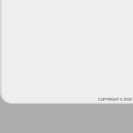
COPYRIGHT © 2026 