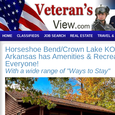
HOME
CLASSIFIEDS
JOB SEARCH
REAL ESTATE
TRAVEL &
Horseshoe Bend/Crown Lake KOA
Arkansas has Amenities & Recrea
Everyone!
With a wide range of "Ways to Stay"