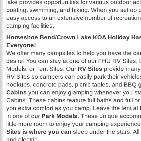
lake provides opportunities for various outdoor acti
boating, swimming, and hiking. When you set up c
easy access to an extensive number of recreation
camping facilities.
Horseshoe Bend/Crown Lake KOA Holiday Has 
Everyone!
We offer many campsites to help you have the c
desire. You can stay at one of our FHU RV Sites,
Models, or Tent Sites. Our
RV Sites
provide many
RV Sites so campers can easily park their vehicles.
hookups, concrete pads, picnic tables, and BBQ gri
Cabins
you can enjoy glamping whenever you sta
Cabins. These cabins feature full baths and full or 
you extra comfort as you camp. Leave the tent at
in one of our
Park Models
. These unique accomm
little more room to enjoy your camping experience.
Sites is where you can
sleep under the stars. All
and electric.