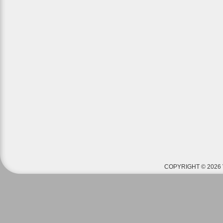
COPYRIGHT © 2026 