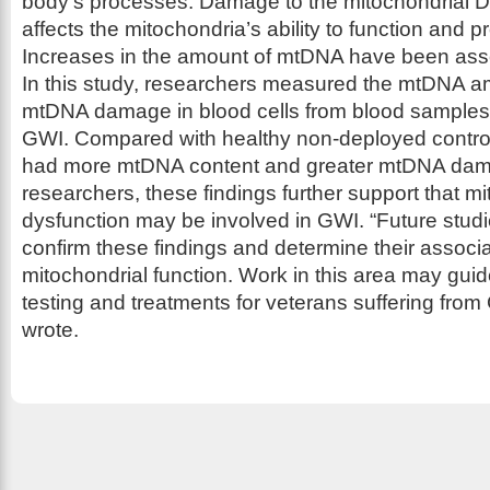
body’s processes. Damage to the mitochondrial D
affects the mitochondria’s ability to function and 
Increases in the amount of mtDNA have been asso
In this study, researchers measured the mtDNA a
mtDNA damage in blood cells from blood samples 
GWI. Compared with healthy non-deployed control
had more mtDNA content and greater mtDNA dama
researchers, these findings further support that mi
dysfunction may be involved in GWI. “Future stud
confirm these findings and determine their associa
mitochondrial function. Work in this area may gui
testing and treatments for veterans suffering from
wrote.