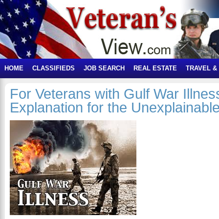
HOME
CLASSIFIEDS
JOB SEARCH
REAL ESTATE
TRAVEL &
For Veterans with Gulf War Illnes
Explanation for the Unexplainab