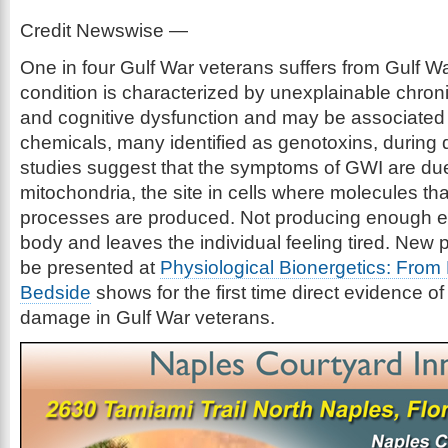
Credit Newswise —
One in four Gulf War veterans suffers from Gulf Wa
condition is characterized by unexplainable chroni
and cognitive dysfunction and may be associated
chemicals, many identified as genotoxins, during
studies suggest that the symptoms of GWI are due
mitochondria, the site in cells where molecules th
processes are produced. Not producing enough 
body and leaves the individual feeling tired. New 
be presented at
Physiological Bionergetics: From
Bedside
shows for the first time direct evidence of
damage in Gulf War veterans.