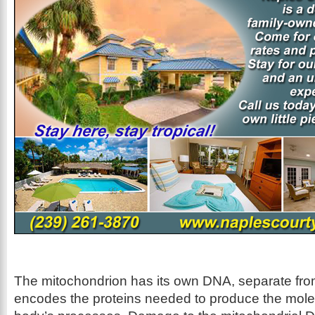
The mitochondrion has its own DNA, separate from 
encodes the proteins needed to produce the mole