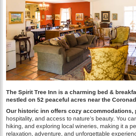
The Spirit Tree Inn is a charming bed & breakfa
nestled on 52 peaceful acres near the Coronad
Our historic inn offers cozy accommodations,
hospitality, and access to nature’s beauty. You ca
hiking, and exploring local wineries, making it a per
relaxation, adventure, and unforgettable experien