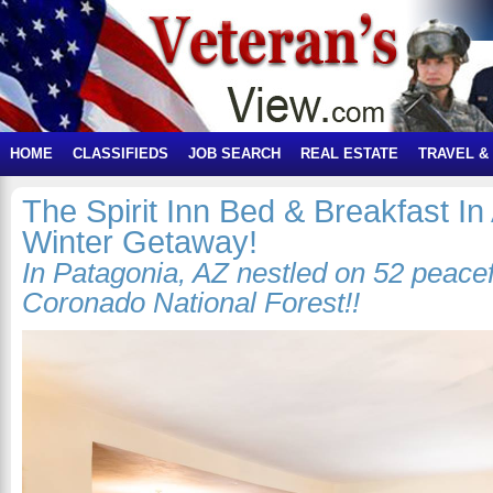
HOME
CLASSIFIEDS
JOB SEARCH
REAL ESTATE
TRAVEL &
The Spirit Inn Bed & Breakfast In
Winter Getaway!
In Patagonia, AZ nestled on 52 peacef
Coronado National Forest!!