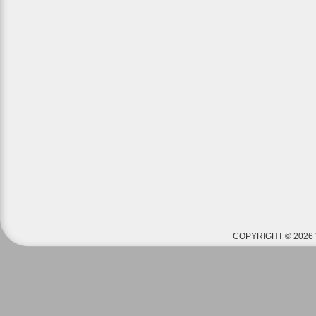
COPYRIGHT © 2026 