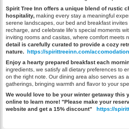
Spirit Tree Inn offers a unique blend of rustic 
hospitality,
making every stay a meaningful exper
serene landscapes, our bed and breakfast invites 
recharge, and celebrate life’s special moments wit
inviting rooms and casitas, where comfort meets r
detail is carefully curated to provide a cozy retr
nature.
https://spirittreeinn.com/accomodatio
Enjoy a hearty prepared breakfast each morni
ingredients, we satisfy all dietary preferences to 
on the right note. Our dining area also serves as 
gatherings, bringing warmth and flavor to your sp
We would love to be your winter getaway this 
online to learn more! "Please make your reser
website and get a 15% discount"
https://spiri