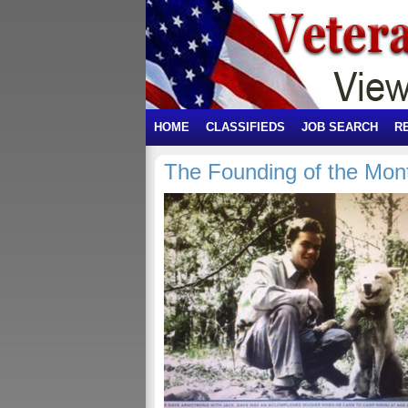
HOME
CLASSIFIEDS
JOB SEARCH
R
The Founding of the Mon