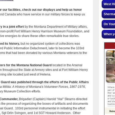
West Hi
 our facilities, check out our displays and help us honor
Sherman
and Canada who have service in our military forces to keep us
On Your
 in a joint effort
by the Montana Department of Military affairs,
 non-profit Fort William Henry Harrison Museum Foundation, and
When yo
tive energies to share these often remarkable true stories.
d its history,
but no organized system of collections was
3rd Public Information Detachment, later to become the 103rd
tems that had been donated by various Montana veterans to the
ters for the Montana National Guard
located in the Arsenal
on throughout the State at Armory sites and at Fort William Henry
ning site located just west of Helena.
l Guard was published through the efforts of the Public Affairs
 Militia: A History of Montana's Volunteer Forces, 1867-1976
,
ary Museum Collection efforts.
rs Commander,
Brigadier (Captain) Harold “Hal” Stearns directed
in the process of organizing the boxes of artifacts and documents
l Guard. 103rd personnel instrumental in initiating the effort
Sgt Orlin Svingen, and 1st SGT Howard Anderson. Other