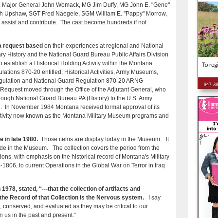
er, Major General John Womack, MG Jim Duffy, MG John E. "Gene"
 Upshaw, SGT Fred Naegele, SGM William E. "Pappy" Morrow,
 assist and contribute. The cast become hundreds if not
 a request based
on their experiences at regional and National
ary History and the National Guard Bureau Public Affairs Division
 establish a Historical Holding Activity within the Montana
ations 870-20 entitled, Historical Activities, Army Museums,
 Regulation and National Guard Regulation 870-20 ARNG
e Request moved through the Office of the Adjutant General, who
hrough National Guard Bureau PA (History) to the U.S. Army
on. In November 1984 Montana received formal approval of its
ivity now known as the Montana Military Museum programs and
 in late 1980.
Those items are display today in the Museum. It
side in the Museum. The collection covers the period from the
ions, with emphasis on the historical record of Montana's Military
4-1806, to current Operations in the Global War on Terror in Iraq
1978, stated, “---that the collection of artifacts and
the Record of that Collection is the Nervous system.
I say
d, conserved, and evaluated as they may be critical to our
n us in the past and present.”