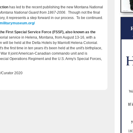
ction
has led to the recent publishing the new Montana National
e Montana National Guard
from 1867-2006
. Though not the final
ory, it represents a step forward in our process.
To be continued
.
amilitarymuseum.org/
s the First Special Service Force (FSSF), also known as the
rial service in Helena, Montana, from August 13-16, with a
 will be held at the Delta Hotels by Marriott Helena Colonial.
s the first time in ten years it's been held at the unit's birthplace,
d War II joint American-Canadian commando unit and is
pecial Operations Regiment and the U.S. Army's Special Forces,
/Curator 2020