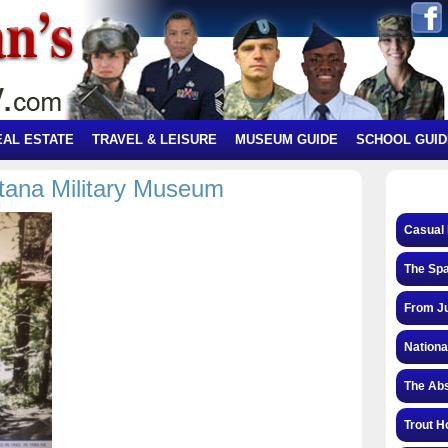
EAL ESTATE
TRAVEL & LEISURE
MUSEUM GUIDE
SCHOOL GUID
tana Military Museum
Casual 
The Spa
From Ju
Nationa
The Abs
Trout H