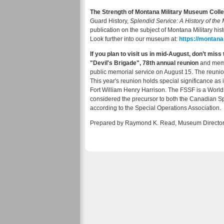
The Strength of Montana Military Museum Colle
Guard History,
Splendid Service: A History of th
publication on the subject of Montana Military hist
Look further into our museum at:
https://montan
If you plan to visit us in mid-August, don’t mis
"Devil's Brigade", 78th annual reunion
and memo
public memorial service on August 15. The reunion
This year's reunion holds special significance as it'
Fort William Henry Harrison. The FSSF is a Worl
considered the precursor to both the Canadian S
according to the Special Operations Association.
Prepared by Raymond K. Read, Museum Director