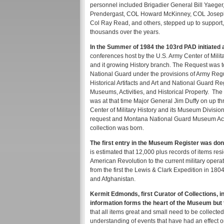
personnel included Brigadier General Bill Yaeg
Prendergast, COL Howard McKinney, COL Joseph
Col Ray Read, and others, stepped up to support,
thousands over the years.
In the Summer of 1984 the 103rd PAD initiated
conferences host by the U.S. Army Center of Milit
and it growing History branch. The Request was to
National Guard under the provisions of Army Regul
Historical Artifacts and Art and National Guard
Museums, Activities, and Historical Property. Th
was at that time Major General Jim Duffy on up t
Center of Military History and its Museum Divisi
request and Montana National Guard Museum Act
collection was born.
The first entry in the Museum Register was done
is estimated that 12,000 plus records of items re
American Revolution to the current military operat
from the first the Lewis & Clark Expedition in 180
and Afghanistan.
Kermit Edmonds, first Curator of Collections, in 
information forms the heart of the Museum but 
that all items great and small need to be collecte
understanding of events that have had an effect o