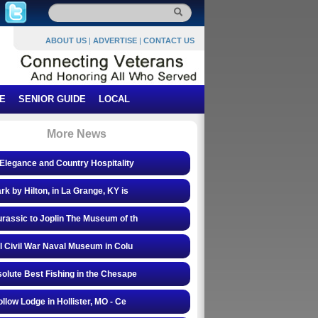
ABOUT US
|
ADVERTISE
|
CONTACT US
E
SENIOR GUIDE
LOCAL
More News
Elegance and Country Hospitality
rk by Hilton, in La Grange, KY is
rassic to Joplin The Museum of th
l Civil War Naval Museum in Colu
olute Best Fishing in the Chesape
ollow Lodge in Hollister, MO - Ce