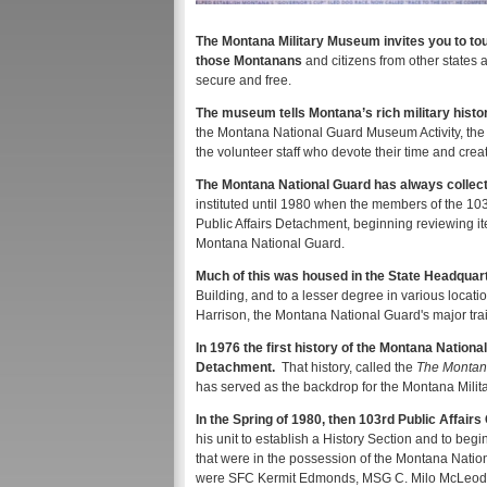
The Montana Military Museum invites you to tour
those Montanans
and citizens from other states 
secure and free.
The museum tells Montana’s rich military history
the Montana National Guard Museum Activity, the
the volunteer staff who devote their time and crea
The Montana National Guard has always collecte
instituted until 1980 when the members of the 10
Public Affairs Detachment, beginning reviewing i
Montana National Guard.
Much of this was housed in the State Headquar
Building, and to a lesser degree in various locati
Harrison, the Montana National Guard's major trai
In 1976 the first history of the Montana Nationa
Detachment.
That history, called the
The Montana
has served as the backdrop for the Montana Milit
In the Spring of 1980, then 103rd Public Affai
his unit to establish a History Section and to beg
that were in the possession of the Montana Nationa
were SFC Kermit Edmonds, MSG C. Milo McLeod, 