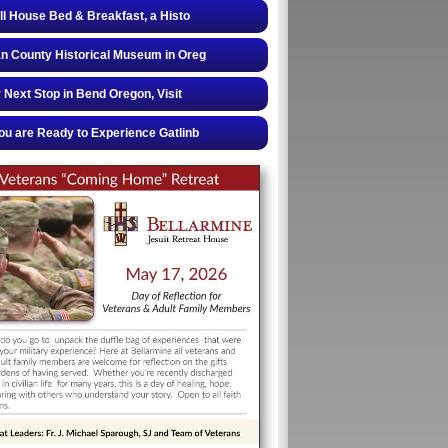
ll House Bed & Breakfast, a Histo
 County Historical Museum in Oreg
 Next Stop in Bend Oregon, Visit
u are Ready to Experience Gatlinb