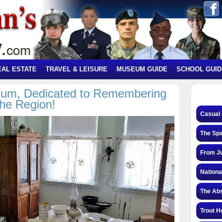
EAL ESTATE
TRAVEL & LEISURE
MUSEUM GUIDE
SCHOOL GUID
um, Dedicated to Remembering
the Region!
Casual 
The Spa
From Ju
Nationa
The Abs
Trout H