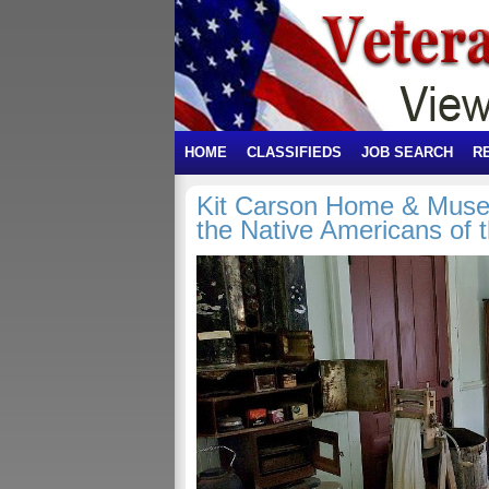
HOME
CLASSIFIEDS
JOB SEARCH
R
Kit Carson Home & Muse
the Native Americans of 