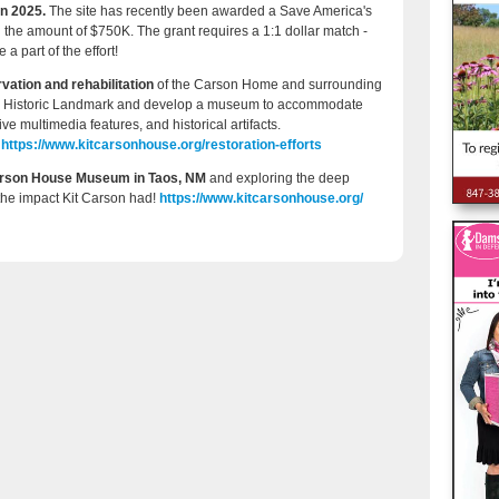
in 2025.
The site has recently been awarded a Save America's
 the amount of $750K. The grant requires a 1:1 dollar match -
a part of the effort!
vation and rehabilitation
of the Carson Home and surrounding
ional Historic Landmark and develop a museum to accommodate
tive multimedia features, and historical artifacts.
s
https://www.kitcarsonhouse.org/restoration-efforts
Carson House Museum in Taos, NM
and exploring the deep
 the impact Kit Carson had!
https://www.kitcarsonhouse.org/