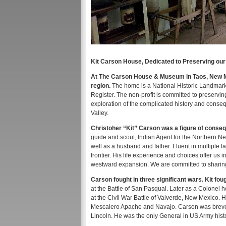
Kit Carson House, Dedicated to Preserving our
At The Carson House & Museum in Taos, New Mex
region.
The home is a National Historic Landmark 
Register. The non-profit is committed to preservin
exploration of the complicated history and cons
Valley.
Christoher “Kit” Carson was a figure of conseq
guide and scout, Indian Agent for the Northern New
well as a husband and father. Fluent in multiple
frontier. His life experience and choices offer us
westward expansion. We are committed to sharing 
Carson fought in three significant wars. Kit f
at the Battle of San Pasqual. Later as a Colonel 
at the Civil War Battle of Valverde, New Mexico. 
Mescalero Apache and Navajo. Carson was brevet
Lincoln. He was the only General in US Army histo