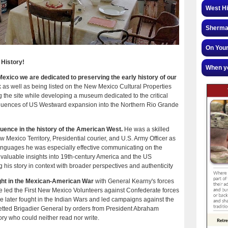
West Hi
Sherman
On Your
 History!
When yo
ico we are dedicated to preserving the early history of our
as well as being listed on the New Mexico Cultural Properties
g the site while developing a museum dedicated to the critical
equences of US Westward expansion into the Northern Rio Grande
uence in the history of the American West.
He was a skilled
 Mexico Territory, Presidential courier, and U.S. Army Officer as
 languages he was especially effective communicating on the
 invaluable insights into 19th-century America and the US
his story in context with broader perspectives and authenticity
ought in the Mexican-American War
with General Kearny's forces
he led the First New Mexico Volunteers against Confederate forces
He later fought in the Indian Wars and led campaigns against the
ted Brigadier General by orders from President Abraham
ry who could neither read nor write.