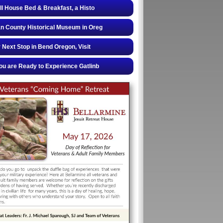
ll House Bed & Breakfast, a Histo
 County Historical Museum in Oreg
 Next Stop in Bend Oregon, Visit
u are Ready to Experience Gatlinb