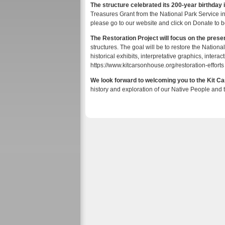
The structure celebrated its 200-year birthday 
Treasures Grant from the National Park Service in
please go to our website and click on Donate to be 
The Restoration Project will focus on the preser
structures. The goal will be to restore the Nat
historical exhibits, interpretative graphics, interac
https://www.kitcarsonhouse.org/restoration-effort
We look forward to welcoming you to the Kit 
history and exploration of our Native People and