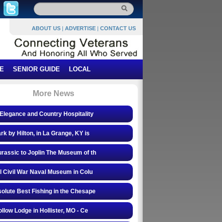
ABOUT US
|
ADVERTISE
|
CONTACT US
E
SENIOR GUIDE
LOCAL
More News
Elegance and Country Hospitality
rk by Hilton, in La Grange, KY is
rassic to Joplin The Museum of th
l Civil War Naval Museum in Colu
olute Best Fishing in the Chesape
ollow Lodge in Hollister, MO - Ce